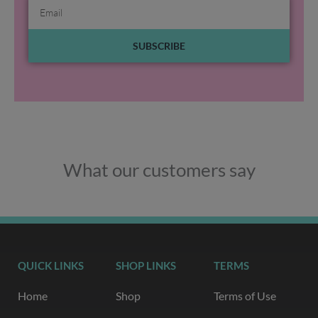
Email
SUBSCRIBE
What our customers say
QUICK LINKS
SHOP LINKS
TERMS
Home
Shop
Terms of Use