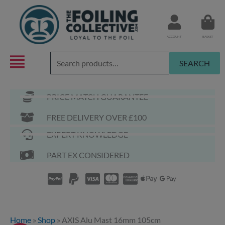
Skip
to
content
ACCOUNT
BASKET
Search
SEARCH
for:
PRICE MATCH GUARANTEE
FREE DELIVERY OVER £100
EXPERT KNOWLEDGE
PART EX CONSIDERED
Home
»
Shop
»
AXIS Alu Mast 16mm 105cm