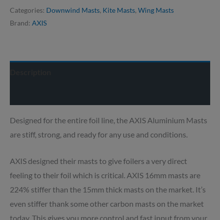
Categories:
Downwind Masts
,
Kite Masts
,
Wing Masts
Brand:
AXIS
Description
Delivery info
Designed for the entire foil line, the AXIS Aluminium Masts
are stiff, strong, and ready for any use and conditions.
AXIS designed their masts to give foilers a very direct
feeling to their foil which is critical. AXIS 16mm masts are
224% stiffer than the 15mm thick masts on the market. It’s
even stiffer thank some other carbon masts on the market
today. This gives you more control and fast input from your