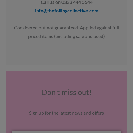
Call us on 0333 444 5644
info@thefoilingcollective.com
Considered but not guaranteed. Applied against full
priced items (excluding sale and used)
Don't miss out!
Sign up for the latest news and offers