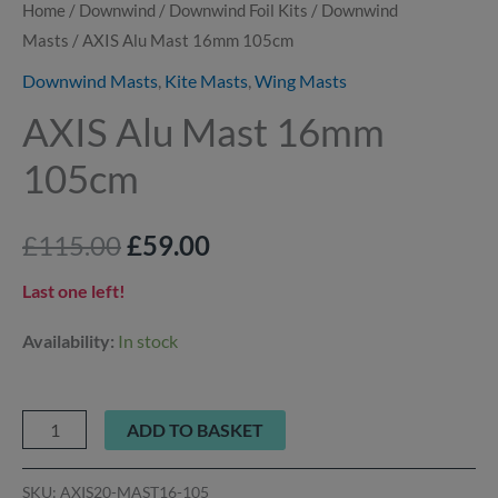
Home
/
Downwind
/
Downwind Foil Kits
/
Downwind
Masts
/ AXIS Alu Mast 16mm 105cm
Downwind Masts
,
Kite Masts
,
Wing Masts
AXIS Alu Mast 16mm
105cm
£
115.00
£
59.00
Last one left!
Availability:
In stock
ADD TO BASKET
SKU:
AXIS20-MAST16-105