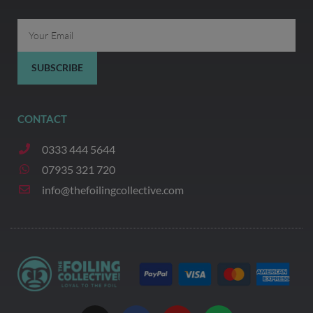
Email
SUBSCRIBE
CONTACT
0333 444 5644
07935 321 720
info@thefoilingcollective.com
I
F
Y
W