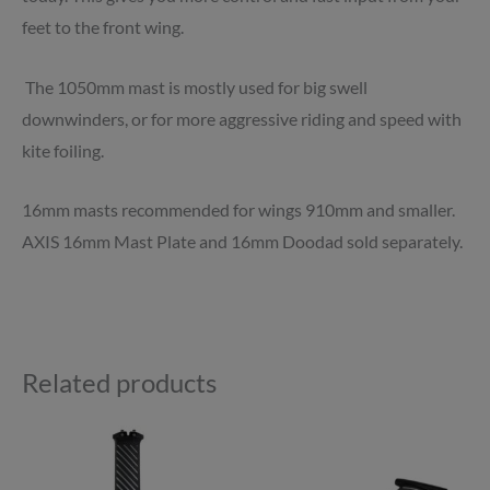
feet to the front wing.
The 1050mm mast is mostly used for big swell
downwinders, or for more aggressive riding and speed with
kite foiling.
16mm masts recommended for wings 910mm and smaller.
AXIS 16mm Mast Plate and 16mm Doodad sold separately.
Related products
Price
Price
This
This
range:
range:
product
product
£759.00
£724.00