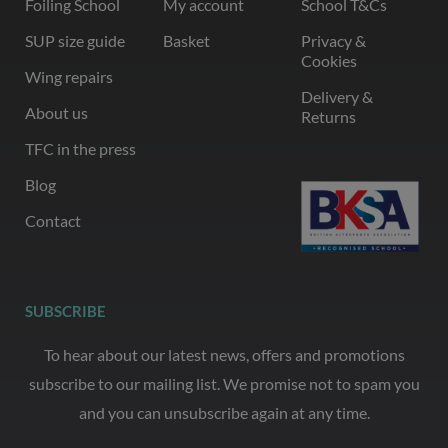
Foiling School
My account
School T&Cs
SUP size guide
Basket
Privacy &
Cookies
Wing repairs
Delivery &
About us
Returns
TFC in the press
Blog
Contact
SUBSCRIBE
To hear about our latest news, offers and promotions
subscribe to our mailing list. We promise not to spam you
and you can unsubscribe again at any time.