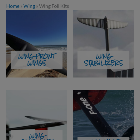
Home
»
Wing
»
Wing Foil Kits
WING FRONT
WING
WINGS
STABILIZERS
WING