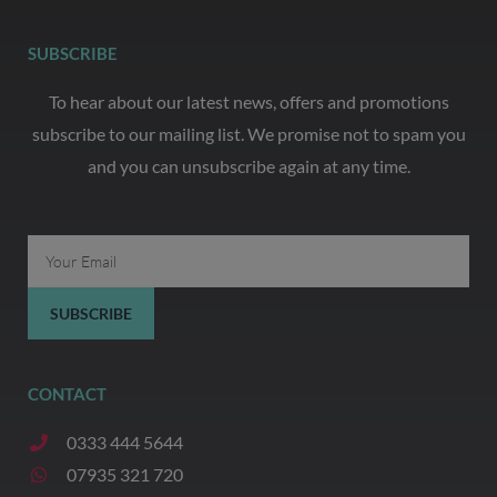
SUBSCRIBE
To hear about our latest news, offers and promotions
subscribe to our mailing list. We promise not to spam you
and you can unsubscribe again at any time.
Email
SUBSCRIBE
CONTACT
0333 444 5644
07935 321 720