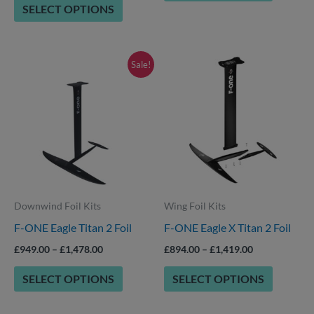
SELECT OPTIONS
product
page
Price
Price
This
This
Sale!
range:
range:
product
product
£949.00
£894.00
through
through
has
has
£1,478.00
£1,419.00
options
options
that
that
may
may
be
be
Downwind Foil Kits
Wing Foil Kits
chosen
chosen
F-ONE Eagle Titan 2 Foil
F-ONE Eagle X Titan 2 Foil
on
on
the
the
£
949.00
–
£
1,478.00
£
894.00
–
£
1,419.00
product
product
SELECT OPTIONS
SELECT OPTIONS
page
page