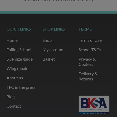
QUICK LINKS
SHOP LINKS
TERMS
Home
Shop
Terms of Use
Foiling School
My account
School T&Cs
SUP size guide
Basket
Privacy &
Cookies
Wing repairs
Delivery &
About us
Returns
TFC in the press
Blog
Contact