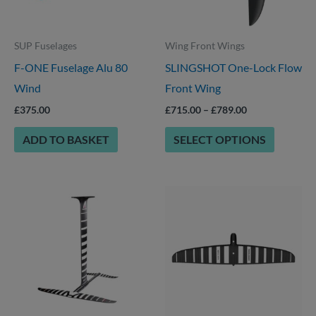
The
options
SUP Fuselages
Wing Front Wings
may
F-ONE Fuselage Alu 80
SLINGSHOT One-Lock Flow
be
Wind
Front Wing
chosen
on
£
375.00
£
715.00
–
£
789.00
the
ADD TO BASKET
SELECT OPTIONS
product
page
This
This
product
product
has
has
options
multiple
that
variants.
may
The