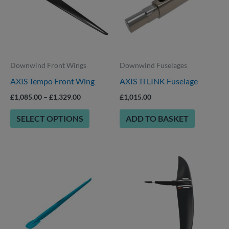
multiple
variants.
The
options
Downwind Front Wings
Downwind Fuselages
may
AXIS Tempo Front Wing
AXIS Ti LINK Fuselage
be
chosen
£
1,085.00
–
£
1,329.00
£
1,015.00
on
SELECT OPTIONS
ADD TO BASKET
the
product
page
Price
This
range:
product
£715.00
through
has
£789.00
multiple
variants.