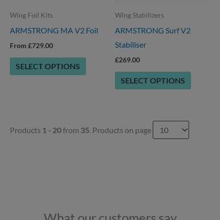
be
options
Wing Foil Kits
Wing Stabilizers
chosen
may
ARMSTRONG MA V2 Foil
ARMSTRONG Surf V2
on
be
Stabiliser
the
chosen
From £729.00
product
on
£
269.00
SELECT OPTIONS
page
the
SELECT OPTIONS
product
page
Products
1 - 20
from
35
. Products on page
What our customers say