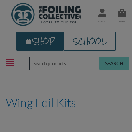
Skip
to
content
ACCOUNT
BASKET
SHOP
SCHOOL
Search
SEARCH
for:
Wing Foil Kits