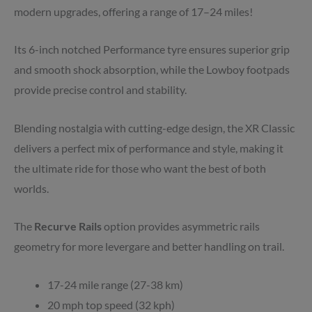
modern upgrades, offering a range of 17–24 miles!
Its 6-inch notched Performance tyre ensures superior grip
and smooth shock absorption, while the Lowboy footpads
provide precise control and stability.
Blending nostalgia with cutting-edge design, the XR Classic
delivers a perfect mix of performance and style, making it
the ultimate ride for those who want the best of both
worlds.
The
Recurve Rails
option provides asymmetric rails
geometry for more levergare and better handling on trail.
17-24 mile range (27-38 km)
20 mph top speed (32 kph)