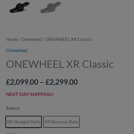
Home
/
Onewheel
/ ONEWHEEL XR Classic
Onewheel
ONEWHEEL XR Classic
£
2,099.00
–
£
2,299.00
NEXT DAY SHIPPING!
Select
XR Straight Rails
XR Recurve Rails
CLEAR