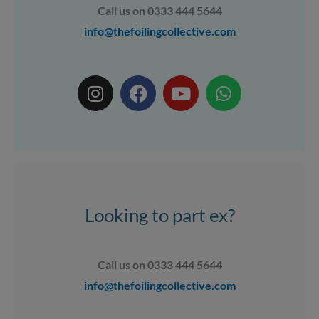
Call us on 0333 444 5644
info@thefoilingcollective.com
I
F
Y
W
n
a
o
h
s
c
u
a
t
e
t
t
a
b
u
s
g
o
b
a
r
o
e
p
a
k
p
Looking to part ex?
m
Call us on 0333 444 5644
info@thefoilingcollective.com