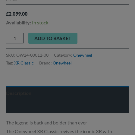
£
2,099.00
Availability:
In stock
ADD TO BASKET
SKU:
OW24-00012-00
Category:
Onewheel
Tag:
XR Classic
Brand:
Onewheel
Description
Delivery info
The legend is back and bolder than ever
The Onewheel XR Classic revives the iconic XR with