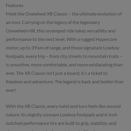
Features
Meet the Onewheel XR Classic – the ultimate evolution of
an icon. Carrying on the legacy of the legendary
Onewheel+XR, this revamped ride takes versatility and
performance to the next level. With a rugged Hypercore
motor, up to 39 km of range, and those signature Lowboy
footpads, every trip – from city streets to mountain trails –
is smoother, more comfortable, and more exhilarating than
ever. The XR Classic isn’t just a board; it’s a ticket to
freedom and adventure. The legend is back and bolder than
ever!
With the XR Classic, every twist and turn feels like second
nature. Its slightly concave Lowboy footpads and 6-inch
notched performance tire are built to grip, stabilize, and