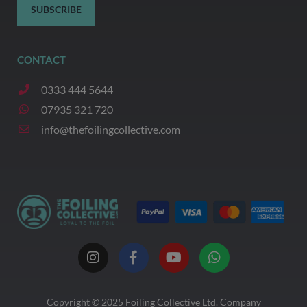
SUBSCRIBE
CONTACT
0333 444 5644
07935 321 720
info@thefoilingcollective.com
I
F
Y
W
n
a
o
h
s
c
u
a
t
e
t
t
a
b
u
s
Copyright © 2025
Foiling Collective
Ltd. Company