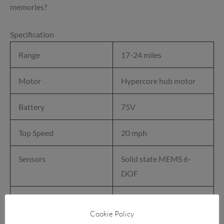
memories?
Specification
Range
17-24 miles
Motor
Hypercore hub motor
Battery
75V
Top Speed
20 mph
Sensors
Solid state MEMS 6-
DOF
Tyre
11.5 × 7.0-6.5in
Cookie Policy
Performance Treaded