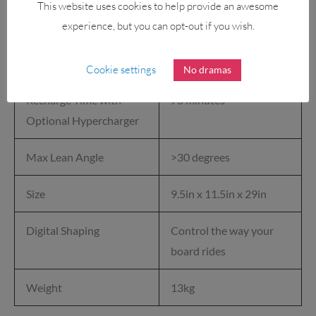
This website uses cookies to help provide an awesome
Tire
experience, but you can opt-out if you wish.
Recharge Time
140 minutes for a full
charge
Cookie settings
No dramas
Recharge Time with
70 minutes
Optional Hypercharger
Max Lean Angle
>30 degrees
Size
9.5in x 11.5in x 29in
Digital Shaping
Control the way your
board rides
Weight
13kg