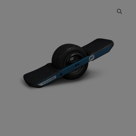
ONEWHEEL
Price
XR
range:
Classic
quantity
£2,099.00
through
£2,299.00