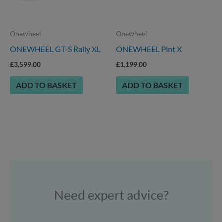
Onewheel
Onewheel
ONEWHEEL GT-S Rally XL
ONEWHEEL Pint X
£
3,599.00
£
1,199.00
ADD TO BASKET
ADD TO BASKET
Need expert advice?