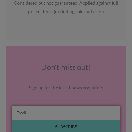
Considered but not guaranteed. Applied against full
priced items (excluding sale and used)
Don't miss out!
Sign up for the latest news and offers
Email
SUBSCRIBE