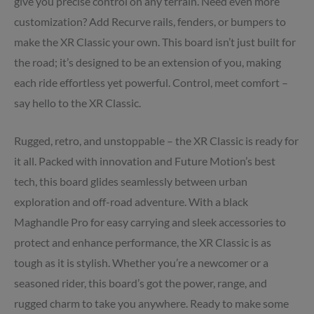
give you precise control on any terrain. Need even more
customization? Add Recurve rails, fenders, or bumpers to
make the XR Classic your own. This board isn’t just built for
the road; it’s designed to be an extension of you, making
each ride effortless yet powerful. Control, meet comfort –
say hello to the XR Classic.
Rugged, retro, and unstoppable – the XR Classic is ready for
it all. Packed with innovation and Future Motion’s best
tech, this board glides seamlessly between urban
exploration and off-road adventure. With a black
Maghandle Pro for easy carrying and sleek accessories to
protect and enhance performance, the XR Classic is as
tough as it is stylish. Whether you’re a newcomer or a
seasoned rider, this board’s got the power, range, and
rugged charm to take you anywhere. Ready to make some