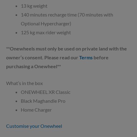
13 kg weight
140 minutes recharge time (70 minutes with
Optional Hypercharger)
125 kg max rider weight
**Onewheels must only be used on private land with the
owner’s consent. Please read our
Terms
before
purchasing a Onewheel**
What’s in the box
ONEWHEEL XR Classic
Black Maghandle Pro
Home Charger
Customise your Onewheel