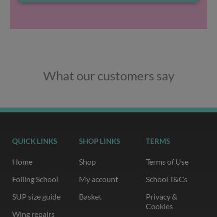
What our customers say
QUICK LINKS
SHOP LINKS
TERMS
Home
Shop
Terms of Use
Foiling School
My account
School T&Cs
SUP size guide
Basket
Privacy &
Cookies
Wing repairs