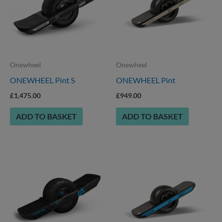
Onewheel
Onewheel
ONEWHEEL Pint S
ONEWHEEL Pint
£
1,475.00
£
949.00
ADD TO BASKET
ADD TO BASKET