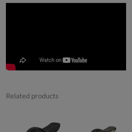
Related products