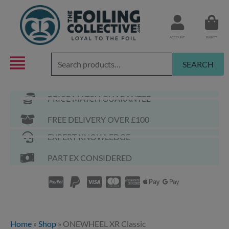
Skip
to
content
ACCOUNT
BASKET
Search
SEARCH
for:
PRICE MATCH GUARANTEE
FREE DELIVERY OVER £100
EXPERT KNOWLEDGE
PART EX CONSIDERED
Home
»
Shop
»
ONEWHEEL XR Classic