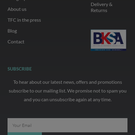
Delivery &
About us
Returns
TFC in the press
Blog
Contact
SUBSCRIBE
To hear about our latest news, offers and promotions
subscribe to our mailing list. We promise not to spam you
and you can unsubscribe again at any time.
Email