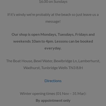
16.00 on Sundays
If it’s windy we’re probably at the beach so just leave us a
message!
Our shop is open Mondays, Tuesdays, Fridays and
weekends 10am to 4pm. Lessons can be booked
everyday.
The Boat House, Bewl Water, Bewlbridge Ln, Lamberhurst,
Wadhurst, Tunbridge Wells TN3 8JH
Directions
Winter opening times (01 Nov – 31 Mar):
By appointment only