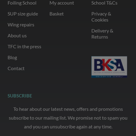
Foiling School
My account
School T&Cs
SUP size guide
Basket
Privacy &
Cookies
Wing repairs
Delivery &
About us
Returns
TFC in the press
Blog
Contact
SUBSCRIBE
To hear about our latest news, offers and promotions
subscribe to our mailing list. We promise not to spam you
and you can unsubscribe again at any time.