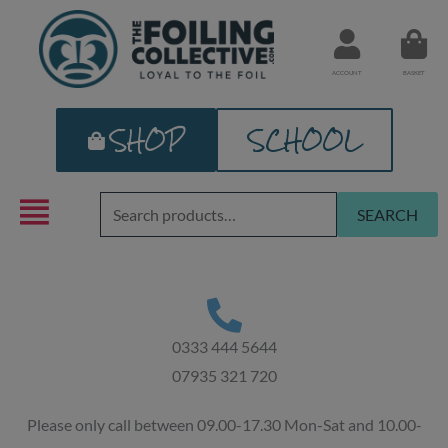
Skip
to
content
ACCOUNT
BASKET
SHOP
SCHOOL
Search
SEARCH
for:
0333 444 5644
07935 321 720
Please only call between 09.00-17.30 Mon-Sat and 10.00-