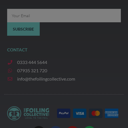
Email
SUBSCRIBE
CONTACT
0333 444 5644
07935 321 720
info@thefoilingcollective.com