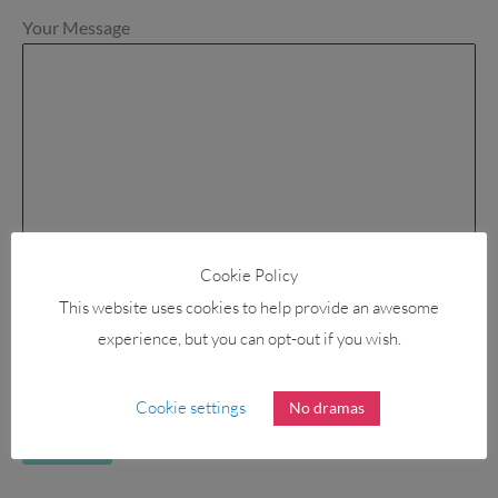
Your Message
Cookie Policy
This website uses cookies to help provide an awesome
experience, but you can opt-out if you wish.
Cookie settings
No dramas