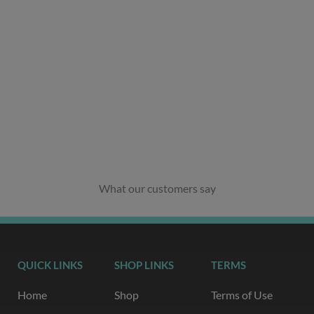
What our customers say
QUICK LINKS
SHOP LINKS
TERMS
Home
Shop
Terms of Use