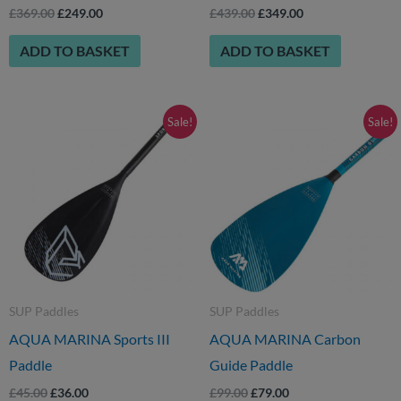
£
369.00
£
249.00
£
439.00
£
349.00
ADD TO BASKET
ADD TO BASKET
Original
Current
Original
Current
Sale!
Sale!
price
price
price
price
was:
is:
was:
is:
£45.00.
£36.00.
£99.00.
£79.00.
SUP Paddles
SUP Paddles
AQUA MARINA Sports III
AQUA MARINA Carbon
Paddle
Guide Paddle
£
45.00
£
36.00
£
99.00
£
79.00