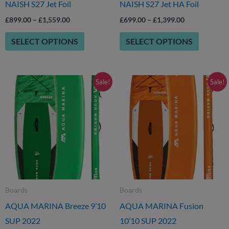
NAISH S27 Jet Foil
NAISH S27 Jet HA Foil
chosen
chosen
£
899.00
–
£
1,559.00
£
699.00
–
£
1,399.00
on
on
SELECT OPTIONS
SELECT OPTIONS
the
the
product
product
page
page
Original
Current
Original
Current
Sale!
Sale!
price
price
price
price
was:
is:
was:
is:
£369.00.
£249.00.
£439.00.
£349.00.
Boards
Boards
AQUA MARINA Breeze 9’10
AQUA MARINA Fusion
SUP 2022
10’10 SUP 2022