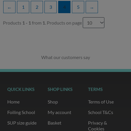
←
1
2
3
4
5
→
Products
1 - 1
from
1
. Products on page
What our customers say
QUICK LINKS
SHOP LINKS
TERMS
Home
Shop
Terms of Use
Foiling School
My account
School T&Cs
SUP size guide
Basket
Privacy &
Cookies