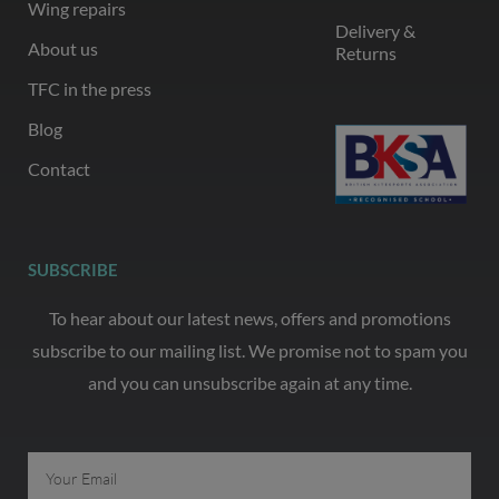
Wing repairs
Delivery &
About us
Returns
TFC in the press
Blog
Contact
SUBSCRIBE
To hear about our latest news, offers and promotions
subscribe to our mailing list. We promise not to spam you
and you can unsubscribe again at any time.
Email