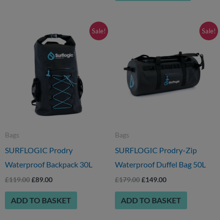
page
Original
Current
Original
Current
Sale!
Sale!
price
price
price
price
was:
is:
was:
is:
£119.00.
£89.00.
£179.00.
£149.00.
Bags
Bags
SURFLOGIC Prodry
SURFLOGIC Prodry-Zip
Waterproof Backpack 30L
Waterproof Duffel Bag 50L
£
119.00
£
89.00
£
179.00
£
149.00
ADD TO BASKET
ADD TO BASKET