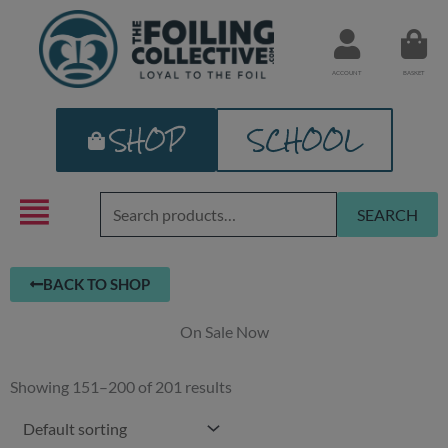
Skip
to
content
ACCOUNT
BASKET
SHOP
SCHOOL
Search
SEARCH
for:
BACK TO SHOP
On Sale Now
Showing 151–200 of 201 results