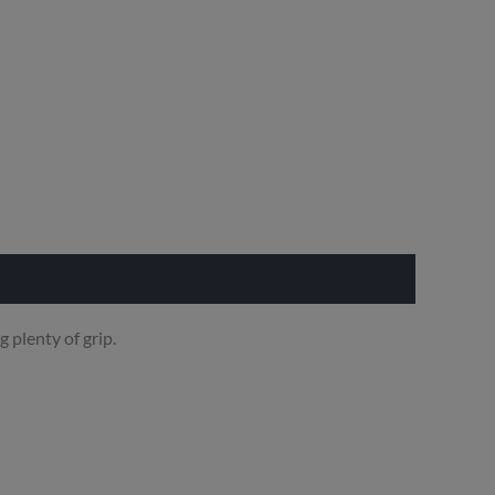
 plenty of grip.