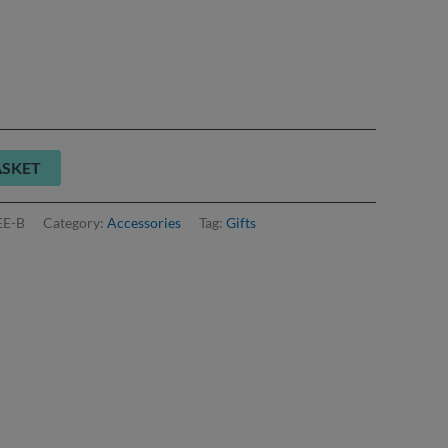
ASKET
EE-B
Category:
Accessories
Tag:
Gifts