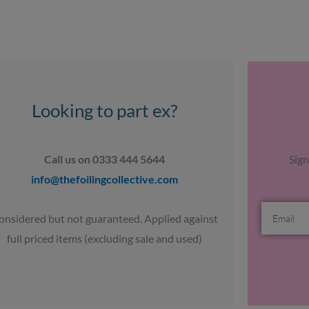
Looking to part ex?
Call us on 0333 444 5644
Sign
info@thefoilingcollective.com
Email
onsidered but not guaranteed. Applied against
full priced items (excluding sale and used)