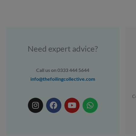
Need expert advice?
Call us on 0333 444 5644
info@thefoilingcollective.com
C
I
F
Y
W
n
a
o
h
s
c
u
a
t
e
t
t
a
b
u
s