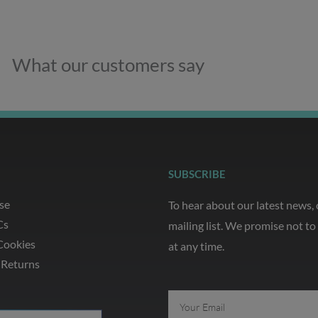
What our customers say
SUBSCRIBE
se
To hear about our latest news,
Cs
mailing list. We promise not t
Cookies
at any time.
 Returns
Email