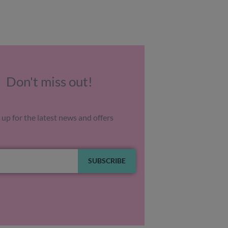
Don't miss out!
 up for the latest news and offers
SUBSCRIBE