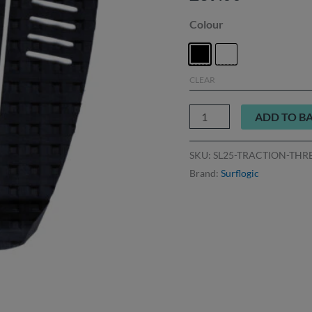
Colour
CLEAR
ADD TO B
SKU:
SL25-TRACTION-THR
Brand:
Surflogic