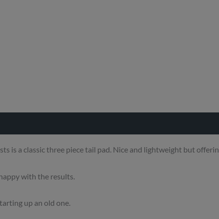
s a classic three piece tail pad. Nice and lightweight but offering
appy with the results.
 tarting up an old one.