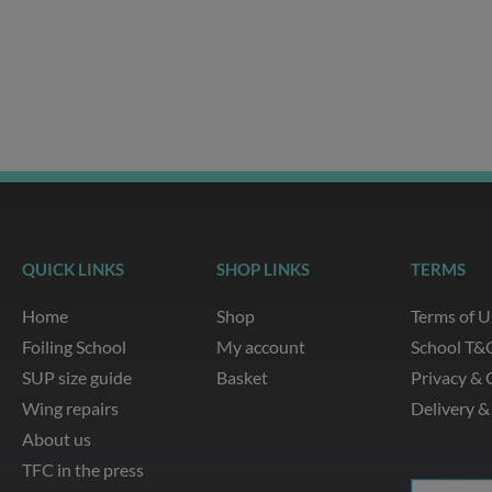
g
o
b
a
r
o
e
p
a
k
p
m
QUICK LINKS
SHOP LINKS
TERMS
Home
Shop
Terms of U
Foiling School
My account
School T&
SUP size guide
Basket
Privacy & 
Wing repairs
Delivery &
About us
TFC in the press