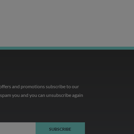
 offers and promotions subscribe to our
o spam you and you can unsubscribe again
SUBSCRIBE