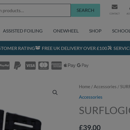
SEARCH
CONTACT
AC
ASSISTED FOILING
ONEWHEEL
SHOP
SCHOO
USTOMER RATING
FREE UK DELIVERY OVER £100
SERVIC
SURFLOGIC
Home
/
Accessories
/ SURF
Traction
Accessories
Pad
SURFLOGIC 
SFL
Three
£
39.00
quantity