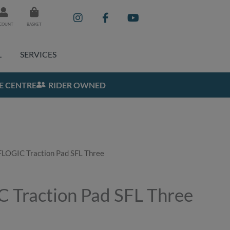
I
F
Y
n
a
o
COUNT
BASKET
s
c
u
t
e
t
a
b
u
L
SERVICES
g
o
b
r
o
e
a
k
E CENTRE
RIDER OWNED
m
-
f
LOGIC Traction Pad SFL Three
Traction Pad SFL Three