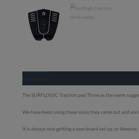
Description
Delivery info
The SURFLOGIC Traction pad Three as the name suggests i
We have been using these since they came out and are h
It is always nice getting a new board set up, or likewise,