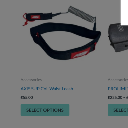
product
has
multiple
variants.
The
options
may
be
chosen
on
Accessories
Accessorie
the
AXIS SUP Coil Waist Leash
PROLIMIT 
product
£
55.00
£
225.00
–
page
SELECT OPTIONS
SELEC