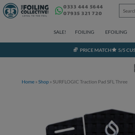
Skip
0333 444 5644
Search
07935 321 720
to
for:
content
SALE!
FOILING
EFOILING
PRICE MATCH
5/5 C
Home
»
Shop
»
SURFLOGIC Traction Pad SFL Three