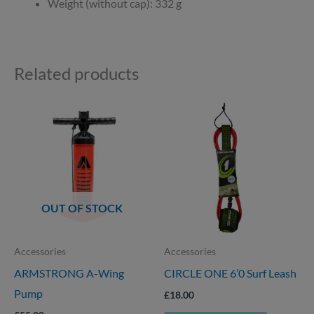
Weight (without cap): 332 g
Related products
OUT OF STOCK
Accessories
Accessories
ARMSTRONG A-Wing
CIRCLE ONE 6’0 Surf Leash
Pump
£
18.00