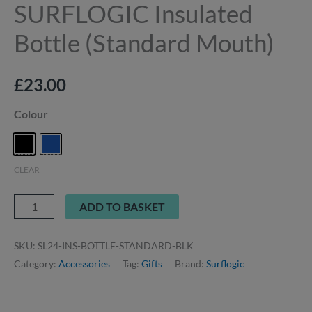
SURFLOGIC Insulated
Bottle (Standard Mouth)
£
23.00
Colour
CLEAR
ADD TO BASKET
SKU:
SL24-INS-BOTTLE-STANDARD-BLK
Category:
Accessories
Tag:
Gifts
Brand:
Surflogic