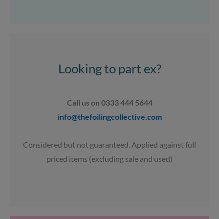
s
c
u
a
t
e
t
t
a
b
u
s
g
o
b
a
r
o
e
p
a
k
p
Looking to part ex?
m
Call us on 0333 444 5644
info@thefoilingcollective.com
Considered but not guaranteed. Applied against full
priced items (excluding sale and used)