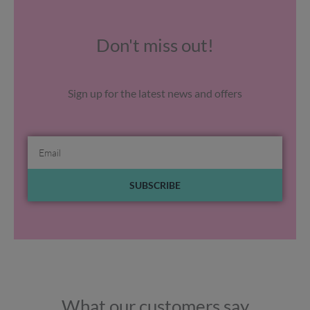
Don't miss out!
Sign up for the latest news and offers
Email
SUBSCRIBE
What our customers say