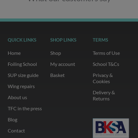
QUICK LINKS
SHOP LINKS
TERMS
Home
Shop
Terms of Use
Foiling School
My account
School T&Cs
SUP size guide
Basket
Privacy &
Cookies
Wing repairs
Delivery &
About us
Returns
TFC in the press
Blog
Contact