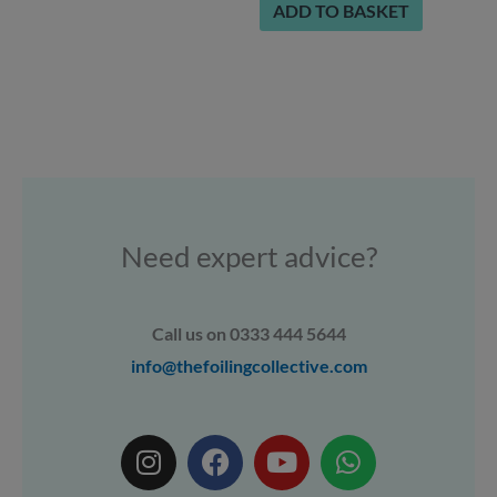
ADD TO BASKET
Need expert advice?
Call us on 0333 444 5644
info@thefoilingcollective.com
I
F
Y
W
n
a
o
h