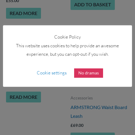
£
55.00
ADD TO BASKET
READ MORE
Cookie Policy
OUT OF STOCK
This website uses cookies to help provide an awesome
experience, but you can opt-out if you wish.
Accessories
AQUA MARINA 9″ Large
Cookie settings
No dramas
Center Fin for iSUP
£
28.00
READ MORE
Accessories
ARMSTRONG Waist Board
Leash
£
69.00