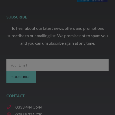
SUBSCRIBE
To hear about our latest news, offers and promotions
subscribe to our mailing list. We promise not to spam you
and you can unsubscribe again at any time.
Email
SUBSCRIBE
CONTACT
0333 444 5644
07935 321 720