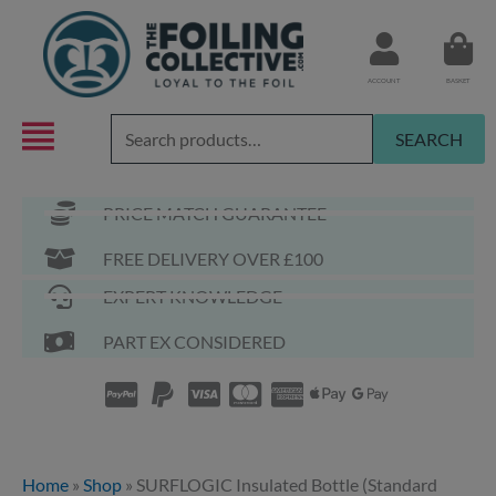
Skip
to
content
ACCOUNT
BASKET
Search
SEARCH
for:
PRICE MATCH GUARANTEE
FREE DELIVERY OVER £100
EXPERT KNOWLEDGE
PART EX CONSIDERED
Home
»
Shop
»
SURFLOGIC Insulated Bottle (Standard