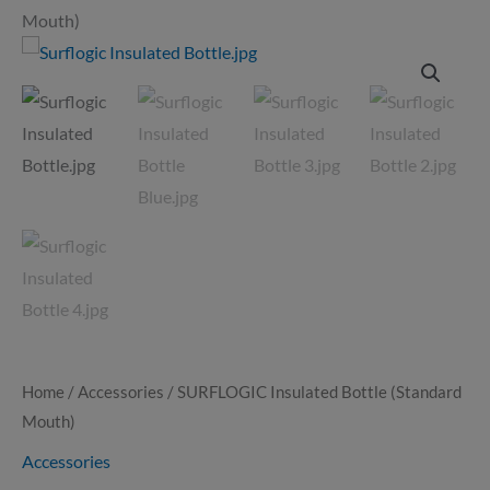
Mouth)
SURFLOGIC
Insulated
Bottle
(Standard
Mouth)
quantity
Home
/
Accessories
/ SURFLOGIC Insulated Bottle (Standard
Mouth)
Accessories