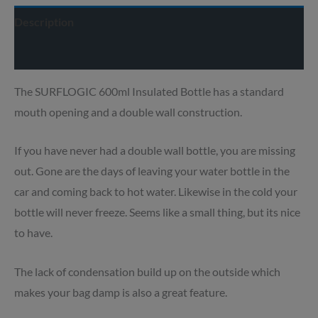
Description
Delivery info
The SURFLOGIC 600ml Insulated Bottle has a standard
mouth opening and a double wall construction.
If you have never had a double wall bottle, you are missing
out. Gone are the days of leaving your water bottle in the
car and coming back to hot water. Likewise in the cold your
bottle will never freeze. Seems like a small thing, but its nice
to have.
The lack of condensation build up on the outside which
makes your bag damp is also a great feature.