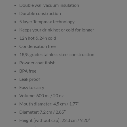
Double wall vacuum insulation
Durable construction
5 layer Tempmax technology
Keeps your drink hot or cold for longer
12h hot & 24h cold
Condensation free
18/8 grade stainless steel construction
Powder coat finish
BPA free
Leak proof
Easy to carry
Volume: 600 ml / 20 oz
Mouth diameter: 4,5 cm / 1.77″
Diameter: 7,2 cm / 2.85″
Height (without cap): 23,3 cm / 9.20″