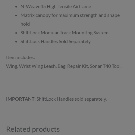
N-Weave45 High Tensile Airframe
Matrix canopy for maximum strength and shape
hold
ShiftLock Modular Track Mounting System
ShiftLock Handles Sold Separately
Item includes:
Wing, Wrist Wing Leash, Bag, Repair Kit, Sonar T40 Tool.
IMPORTANT:
ShiftLock Handles sold separately.
Related products