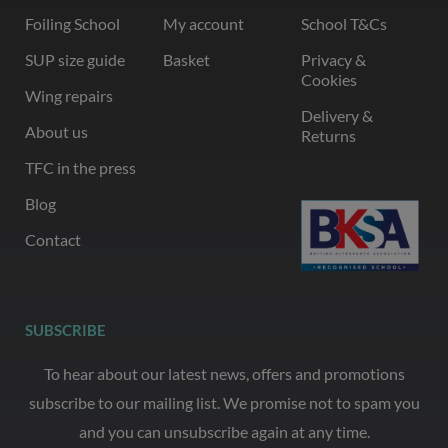
Foiling School
My account
School T&Cs
SUP size guide
Basket
Privacy &
Cookies
Wing repairs
Delivery &
About us
Returns
TFC in the press
Blog
Contact
SUBSCRIBE
To hear about our latest news, offers and promotions
subscribe to our mailing list. We promise not to spam you
and you can unsubscribe again at any time.