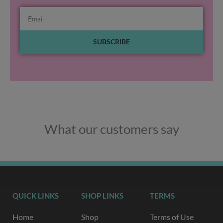
Email
SUBSCRIBE
What our customers say
QUICK LINKS
SHOP LINKS
TERMS
Home
Shop
Terms of Use