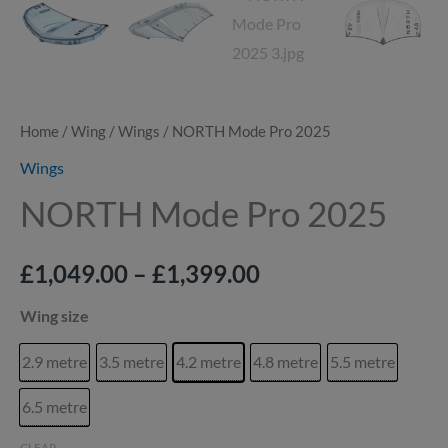
Home
/
Wing
/
Wings
/ NORTH Mode Pro 2025
Wings
NORTH Mode Pro 2025
£
1,049.00
–
£
1,399.00
Wing size
2.9 metre
3.5 metre
4.2 metre
4.8 metre
5.5 metre
6.5 metre
CLEAR