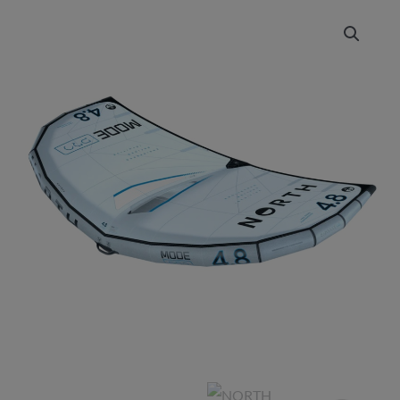
NORTH
Price
Mode
range:
Pro
2025
£1,049.00
quantity
through
£1,399.00