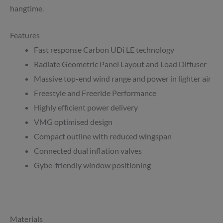
hangtime.
Features
Fast response Carbon UDi LE technology
Radiate Geometric Panel Layout and Load Diffuser
Massive top-end wind range and power in lighter air
Freestyle and Freeride Performance
Highly efficient power delivery
VMG optimised design
Compact outline with reduced wingspan
Connected dual inflation valves
Gybe-friendly window positioning
Materials