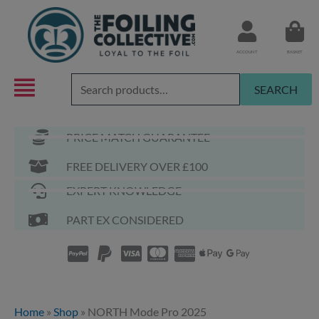
Skip
to
content
ACCOUNT
BASKET
Search
SEARCH
for:
PRICE MATCH GUARANTEE
FREE DELIVERY OVER £100
EXPERT KNOWLEDGE
PART EX CONSIDERED
Home
»
Shop
»
NORTH Mode Pro 2025