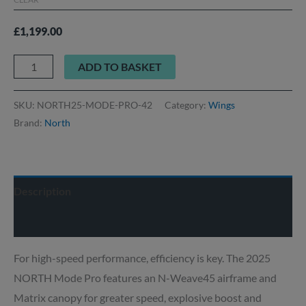
£
1,199.00
ADD TO BASKET
SKU:
NORTH25-MODE-PRO-42
Category:
Wings
Brand:
North
Description
Delivery info
For high-speed performance, efficiency is key. The 2025
NORTH Mode Pro features an N-Weave45 airframe and
Matrix canopy for greater speed, explosive boost and