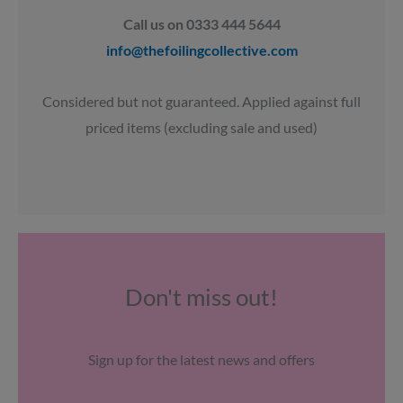
Call us on 0333 444 5644
info@thefoilingcollective.com
Considered but not guaranteed. Applied against full
priced items (excluding sale and used)
Don't miss out!
Sign up for the latest news and offers