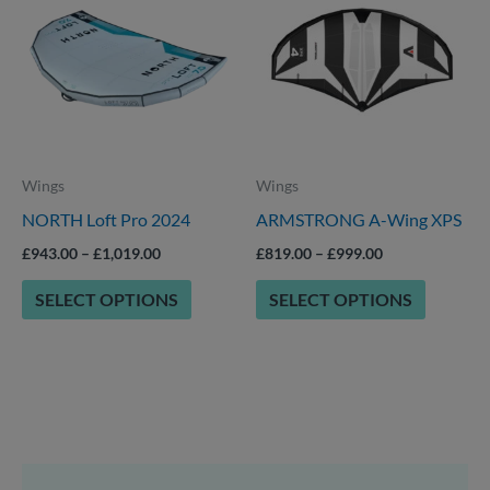
through
through
has
has
£1,019.00
£999.00
multiple
multiple
variants.
variants.
The
The
options
options
Wings
Wings
may
may
NORTH Loft Pro 2024
ARMSTRONG A-Wing XPS
be
be
chosen
chosen
£
943.00
–
£
1,019.00
£
819.00
–
£
999.00
on
on
SELECT OPTIONS
SELECT OPTIONS
the
the
product
product
page
page