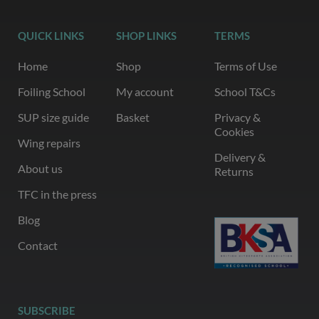
QUICK LINKS
SHOP LINKS
TERMS
Home
Shop
Terms of Use
Foiling School
My account
School T&Cs
SUP size guide
Basket
Privacy &
Cookies
Wing repairs
Delivery &
About us
Returns
TFC in the press
Blog
Contact
SUBSCRIBE