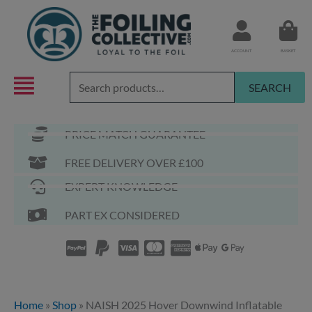
Skip
to
content
ACCOUNT
BASKET
Search
SEARCH
for:
PRICE MATCH GUARANTEE
FREE DELIVERY OVER £100
EXPERT KNOWLEDGE
PART EX CONSIDERED
Home
»
Shop
»
NAISH 2025 Hover Downwind Inflatable