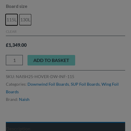
Board size
115L
130L
CLEAR
£
1,349.00
ADD TO BASKET
SKU:
NAISH25-HOVER-DW-INF-115
Categories:
Downwind Foil Boards
,
SUP Foil Boards
,
Wing Foil
Boards
Brand:
Naish
Description