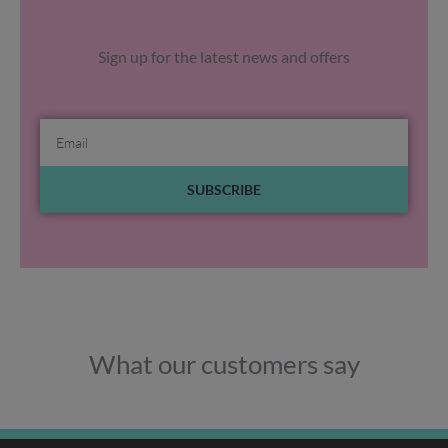
Sign up for the latest news and offers
Email
SUBSCRIBE
What our customers say