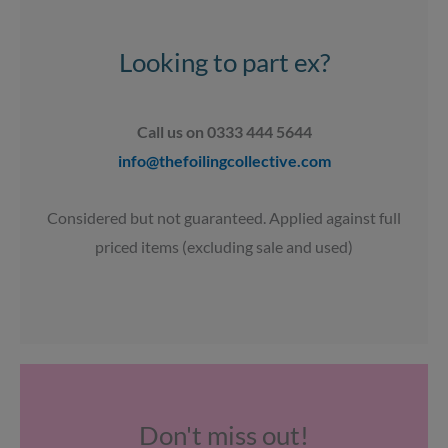
g
o
b
a
r
o
e
p
a
k
p
Looking to part ex?
m
Call us on 0333 444 5644
info@thefoilingcollective.com
Considered but not guaranteed. Applied against full
priced items (excluding sale and used)
Don't miss out!