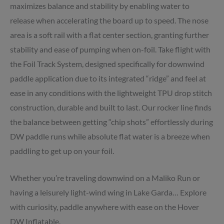
maximizes balance and stability by enabling water to
release when accelerating the board up to speed. The nose
area is a soft rail with a flat center section, granting further
stability and ease of pumping when on-foil. Take flight with
the Foil Track System, designed specifically for downwind
paddle application due to its integrated “ridge” and feel at
ease in any conditions with the lightweight TPU drop stitch
construction, durable and built to last. Our rocker line finds
the balance between getting “chip shots” effortlessly during
DW paddle runs while absolute flat water is a breeze when
paddling to get up on your foil.
Whether you’re traveling downwind on a Maliko Run or
having a leisurely light-wind wing in Lake Garda… Explore
with curiosity, paddle anywhere with ease on the Hover
DW Inflatable.