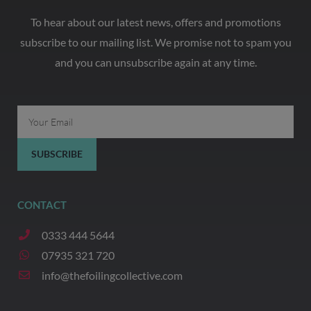
To hear about our latest news, offers and promotions
subscribe to our mailing list. We promise not to spam you
and you can unsubscribe again at any time.
Email
SUBSCRIBE
CONTACT
0333 444 5644
07935 321 720
info@thefoilingcollective.com