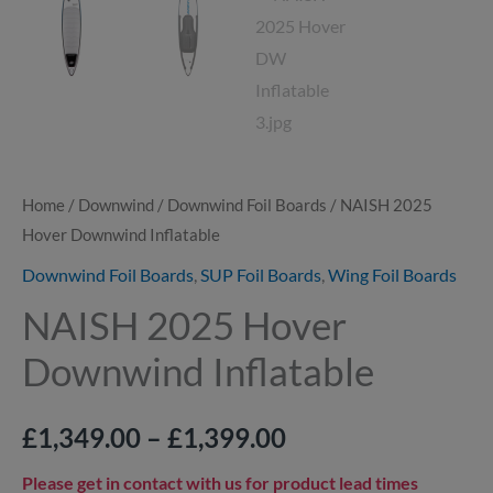
Home
/
Downwind
/
Downwind Foil Boards
/ NAISH 2025
Hover Downwind Inflatable
Downwind Foil Boards
,
SUP Foil Boards
,
Wing Foil Boards
NAISH 2025 Hover
Downwind Inflatable
£
1,349.00
–
£
1,399.00
Please get in contact with us for product lead times