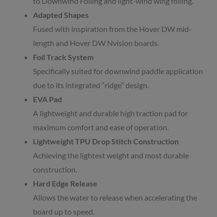
to Downwind Foiling and light-wind wing foiling.
Adapted Shapes
Fused with inspiration from the Hover DW mid-
length and Hover DW Nvision boards.
Foil Track System
Specifically suited for downwind paddle application
due to its integrated “ridge” design.
EVA Pad
A lightweight and durable high traction pad for
maximum comfort and ease of operation.
Lightweight TPU Drop Stitch Construction
Achieving the lightest weight and most durable
construction.
Hard Edge Release
Allows the water to release when accelerating the
board up to speed.