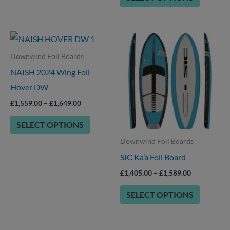
product
product
page
page
Price
Price
This
This
range:
range:
product
product
£1,559.00
£1,405.00
Downwind Foil Boards
through
through
has
has
NAISH 2024 Wing Foil
£1,649.00
£1,589.00
multiple
multiple
Hover DW
variants.
variants.
£
1,559.00
–
£
1,649.00
The
The
SELECT OPTIONS
options
options
Downwind Foil Boards
may
may
SIC Ka’a Foil Board
be
be
chosen
chosen
£
1,405.00
–
£
1,589.00
on
on
SELECT OPTIONS
the
the
product
product