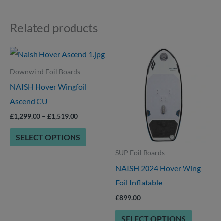
Related products
Price
This
This
range:
product
product
£1,299.00
Downwind Foil Boards
through
has
has
NAISH Hover Wingfoil
£1,519.00
multiple
multiple
Ascend CU
variants.
variants.
£
1,299.00
–
£
1,519.00
The
The
SELECT OPTIONS
options
options
SUP Foil Boards
may
may
NAISH 2024 Hover Wing
be
be
Foil Inflatable
chosen
chosen
on
on
£
899.00
the
the
SELECT OPTIONS