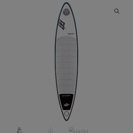
NAISH
Price
2025
range:
Hover
Downwind
£1,349.00
Inflatable
through
quantity
£1,399.00