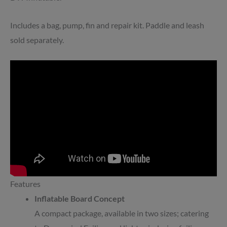
Includes a bag, pump, fin and repair kit. Paddle and leash
sold separately.
Features
Inflatable Board Concept
A compact package, available in two sizes; catering