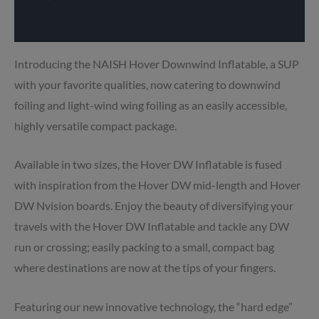
Delivery info
Introducing the NAISH Hover Downwind Inflatable, a SUP
with your favorite qualities, now catering to downwind
foiling and light-wind wing foiling as an easily accessible,
highly versatile compact package.
Available in two sizes, the Hover DW Inflatable is fused
with inspiration from the Hover DW mid-length and Hover
DW Nvision boards. Enjoy the beauty of diversifying your
travels with the Hover DW Inflatable and tackle any DW
run or crossing; easily packing to a small, compact bag
where destinations are now at the tips of your fingers.
Featuring our new innovative technology, the “hard edge”