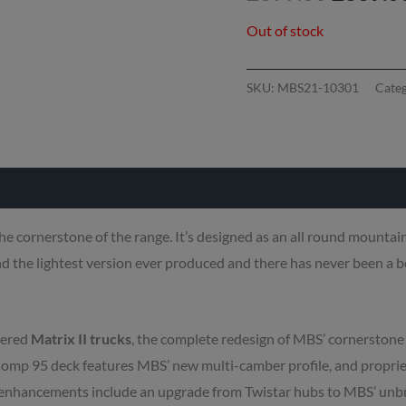
Out of stock
SKU:
MBS21-10301
Cate
he cornerstone of the range. It’s designed as an all round mountain
d the lightest version ever produced and there has never been a b
eered
Matrix II trucks
, the complete redesign of MBS’ cornerstone 
Comp 95 deck features MBS’ new multi-camber profile, and propri
er enhancements include an upgrade from Twistar hubs to MBS’ un