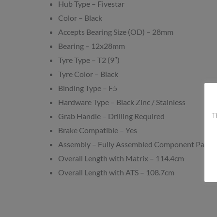
Hub Type – Fivestar
Color – Black
Accepts Bearing Size (OD) – 28mm
Bearing – 12x28mm
Tyre Type – T2 (9″)
Tyre Color – Black
Binding Type – F5
Hardware Type – Black Zinc / Stainless
T
Grab Handle – Drilling Required
Brake Compatible – Yes
Assembly – Fully Assembled Component Pack
Overall Length with Matrix – 114.4cm
Overall Length with ATS – 108.7cm