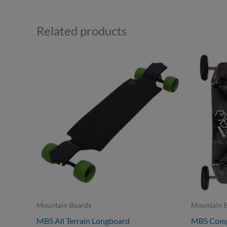
Related products
Mountain Boards
Mountain 
MBS All Terrain Longboard
MBS Comp 