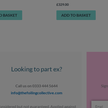
£
329.00
O BASKET
ADD TO BASKET
Looking to part ex?
Call us on 0333 444 5644
Sign
info@thefoilingcollective.com
Email
onsidered but not guaranteed. Applied against