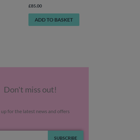
£
85.00
ADD TO BASKET
Don't miss out!
 up for the latest news and offers
SUBSCRIBE