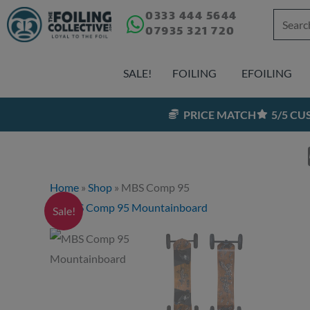
Skip
0333 444 5644
Search
07935 321 720
to
for:
content
SALE!
FOILING
EFOILING
PRICE MATCH
5/5 C
Home
»
Shop
»
MBS Comp 95
Sale!