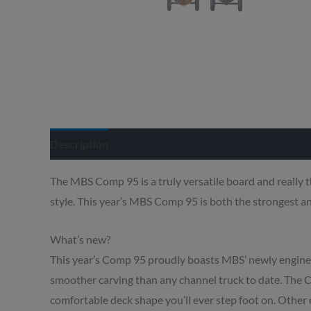
Description
Delivery info
The MBS Comp 95 is a truly versatile board and really t
style. This year’s MBS Comp 95 is both the strongest an
What’s new?
This year’s Comp 95 proudly boasts MBS’ newly engin
smoother carving than any channel truck to date. The 
comfortable deck shape you’ll ever step foot on. Oth