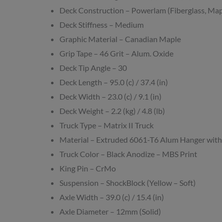
Deck Construction – Powerlam (Fiberglass, Map
Deck Stiffness – Medium
Graphic Material – Canadian Maple
Grip Tape – 46 Grit – Alum. Oxide
Deck Tip Angle – 30
Deck Length – 95.0 (c) / 37.4 (in)
Deck Width – 23.0 (c) / 9.1 (in)
Deck Weight – 2.2 (kg) / 4.8 (lb)
Truck Type – Matrix II Truck
Material – Extruded 6061-T6 Alum Hanger with
Truck Color – Black Anodize – MBS Print
King Pin – CrMo
Suspension – ShockBlock (Yellow – Soft)
Axle Width – 39.0 (c) / 15.4 (in)
Axle Diameter – 12mm (Solid)