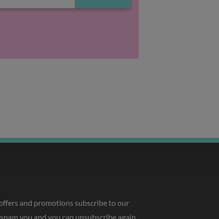
 offers and promotions subscribe to our
o spam you and you can unsubscribe again