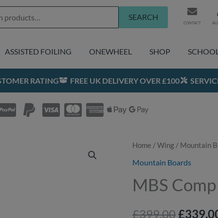
SEARCH
CONTACT
AC
ASSISTED FOILING
ONEWHEEL
SHOP
SCHOO
USTOMER RATING
FREE UK DELIVERY OVER £100
SERVIC
Home
/
Wing
/
Mountain B
Origina
Mountain Boards
price
MBS Comp
was:
£399.00
£
399.00
£
339.0