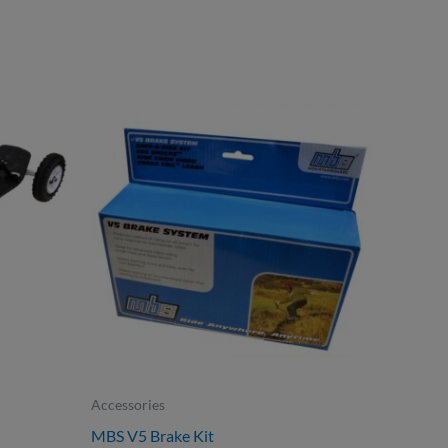
Accessories
MBS V5 Brake Kit