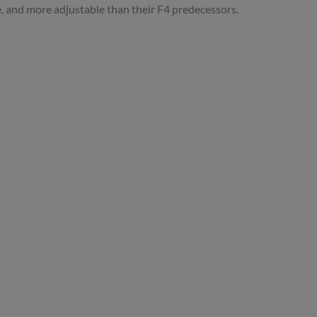
, and more adjustable than their F4 predecessors.