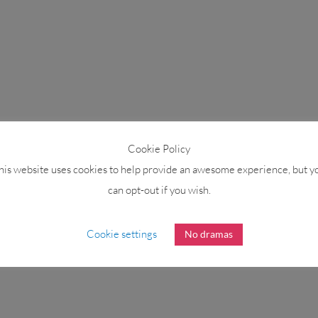
Cookie Policy
his website uses cookies to help provide an awesome experience, but y
can opt-out if you wish.
Cookie settings
No dramas