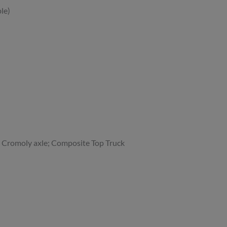
le)
 Cromoly axle; Composite Top Truck