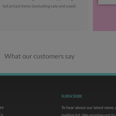
full priced items (excluding sale and used)
What our customers say
SUBSCRIBE
se
To hear about our latest news,
Cs
mailing list. We promise not t