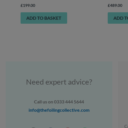
£
199.00
£
489.00
ADD TO BASKET
ADD T
Need expert advice?
Call us on 0333 444 5644
info@thefoilingcollective.com
C