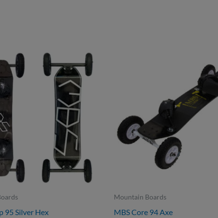
Boards
Mountain Boards
95 Silver Hex
MBS Core 94 Axe