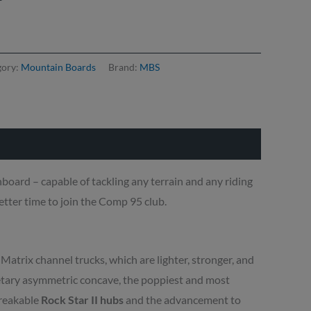
gory:
Mountain Boards
Brand:
MBS
board – capable of tackling any terrain and any riding
etter time to join the Comp 95 club.
Matrix channel trucks, which are lighter, stronger, and
etary asymmetric concave, the poppiest and most
breakable
Rock Star II hubs
and the advancement to