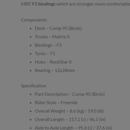
MBS’
F5 bindings
which are stronger, more comfortable
Components
Deck – Comp 95 (Birds)
Trucks – Matrix II
Bindings – F5
Tyres – T1
Hubs – RockStar II
Bearing – 12x28mm
Specification
Part Description – Comp 95 (Birds)
Rider Style – Freeride
Overall Weight – 8.6 (kg) / 19.0 (lb)
Overall Length – 117.1 (c) / 46.1 (in)
Axle to Axle Length – 95.6 (c) / 37.6 (in)