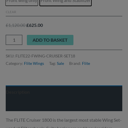
Front wing only
Front Wing and Stabilizer
CLEAR
£
1,120.00
£
625.00
ADD TO BASKET
SKU:
FLITE22-FWING-CRUISER-SET18
Category:
Flite Wings
Tag:
Sale
Brand:
Flite
Description
Delivery info
The FLITE Cruiser 1800 is the largest most stable Wing Set-