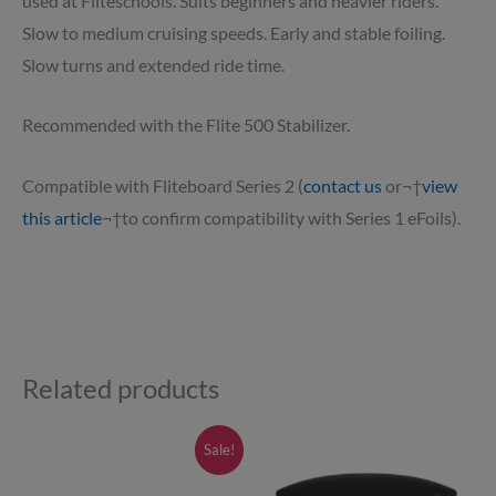
used at Fliteschools. Suits beginners and heavier riders.
Slow to medium cruising speeds. Early and stable foiling.
Slow turns and extended ride time.
Recommended with the Flite 500 Stabilizer.
Compatible with Fliteboard Series 2 (
contact us
or¬†
view
this article
¬†to confirm compatibility with Series 1 eFoils).
Related products
Price
Price
This
This
Sale!
range:
range:
product
product
£145.00
£840.00