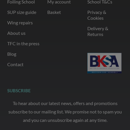
Foiling School
My account
School T&Cs
SUP size guide
Basket
Privacy &
Cookies
Wing repairs
Delivery &
About us
Returns
TFC in the press
Blog
Contact
SUBSCRIBE
To hear about our latest news, offers and promotions
subscribe to our mailing list. We promise not to spam you
and you can unsubscribe again at any time.