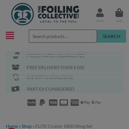
Skip
to
content
ACCOUNT
BASKET
Search
SEARCH
for:
PRICE MATCH GUARANTEE
FREE DELIVERY OVER £100
EXPERT KNOWLEDGE
PART EX CONSIDERED
Home
»
Shop
»
FLITE Cruiser 1800 Wing Set