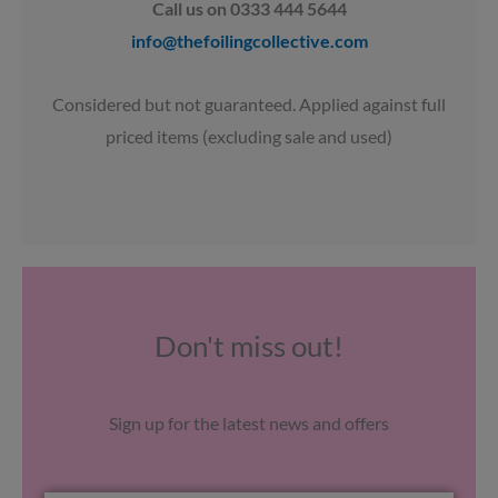
Call us on 0333 444 5644
info@thefoilingcollective.com
Considered but not guaranteed. Applied against full
priced items (excluding sale and used)
Don't miss out!
Sign up for the latest news and offers