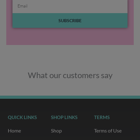
Email
SUBSCRIBE
What our customers say
QUICK LINKS
SHOP LINKS
TERMS
Home
Shop
Terms of Use