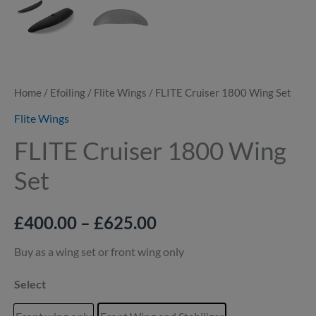
Home
/
Efoiling
/
Flite Wings
/ FLITE Cruiser 1800 Wing Set
Flite Wings
FLITE Cruiser 1800 Wing
Set
£
400.00
–
£
625.00
Buy as a wing set or front wing only
Select