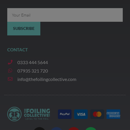
Email
SUBSCRIBE
CONTACT
0333 444 5644
07935 321 720
info@thefoilingcollective.com
I
F
Y
W