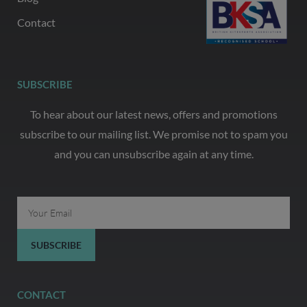
Contact
SUBSCRIBE
To hear about our latest news, offers and promotions
subscribe to our mailing list. We promise not to spam you
and you can unsubscribe again at any time.
Email
SUBSCRIBE
CONTACT