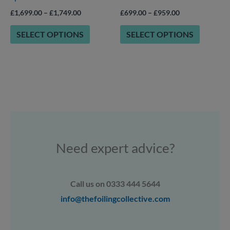
product
product
£
1,699.00
–
£
1,749.00
£
699.00
–
£
959.00
page
page
SELECT OPTIONS
SELECT OPTIONS
Need expert advice?
Call us on 0333 444 5644
info@thefoilingcollective.com