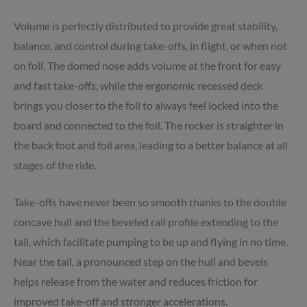
Volume is perfectly distributed to provide great stability,
balance, and control during take-offs, in flight, or when not
on foil. The domed nose adds volume at the front for easy
and fast take-offs, while the ergonomic recessed deck
brings you closer to the foil to always feel locked into the
board and connected to the foil. The rocker is straighter in
the back foot and foil area, leading to a better balance at all
stages of the ride.
Take-offs have never been so smooth thanks to the double
concave hull and the beveled rail profile extending to the
tail, which facilitate pumping to be up and flying in no time.
Near the tail, a pronounced step on the hull and bevels
helps release from the water and reduces friction for
improved take-off and stronger accelerations.