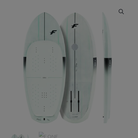
Price
range:
£2,175.00
through
£2,399.00