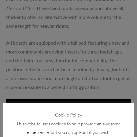
4’6+ and 4’8+. These two boards are wider and, above all,
thicker to offer an alternative with more volume for the
same length for heavier riders.
All boards are equipped with a full pad, featuring a new and
more comfortable grooving, inserts for three footstraps,
and the Twin-Tracks system for foil compatibility. The
position of the inserts has been modified, allowing for both
a narrower stance and more angle on the back foot to get as
close as possible to a perfect surfing position.
Cookie Policy
This website uses cookies to help provide an awesome
experience, but you can opt-out if you wish.