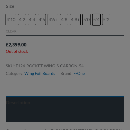
Size
4'10
4'2
4'4
4'6
4'6+
4'8
4'8+
5'0
5'4
5'2
CLEAR
£
2,399.00
Out of stock
SKU:
F124-ROCKET-WING-S-CARBON-54
Category:
Wing Foil Boards
Brand:
F-One
Description
Delivery info