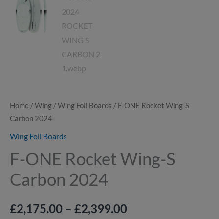
Home
/
Wing
/
Wing Foil Boards
/ F-ONE Rocket Wing-S
Carbon 2024
Wing Foil Boards
F-ONE Rocket Wing-S
Carbon 2024
£
2,175.00
–
£
2,399.00