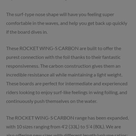
The surf-type nose shape will have you feeling super
comfortable in the waves, and help you get back up quickly
if the board dives in.
These ROCKET WING-S CARBON are built to offer the
purest connection with the foil thanks to their fantastic
responsiveness. The carbon construction gives them an
incredible resistance all while maintaining a light weight.
These boards are perfect for intermediate and experienced
riders looking to enjoy surf-like feelings in wing foiling, and
continuously push themselves on the water.
The ROCKET WING-S CARBON range has been expanded,
with 10 sizes ranging from 4’2 (33L) to 5’4 (80L). We are
also offering new sizes with different length/volume ratios: