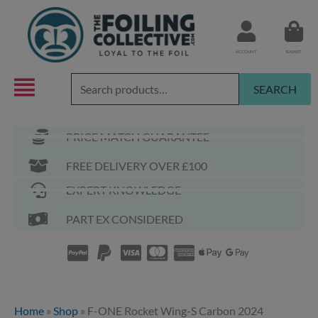
Skip
to
content
ACCOUNT
BASKET
Search
SEARCH
for:
PRICE MATCH GUARANTEE
FREE DELIVERY OVER £100
EXPERT KNOWLEDGE
PART EX CONSIDERED
Home
»
Shop
»
F-ONE Rocket Wing-S Carbon 2024