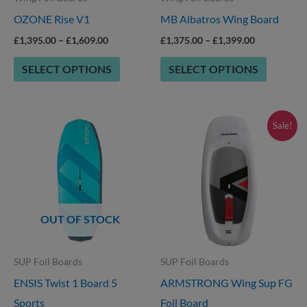
OZONE Rise V1
MB Albatros Wing Board
be
be
chosen
chosen
£
1,395.00
–
£
1,609.00
£
1,375.00
–
£
1,399.00
on
on
SELECT OPTIONS
SELECT OPTIONS
the
the
product
product
page
page
Price
Price
This
This
Sale!
range:
range:
product
product
£1,699.00
£699.00
through
through
has
has
£1,749.00
£959.00
options
options
that
that
OUT OF STOCK
may
may
be
be
SUP Foil Boards
SUP Foil Boards
chosen
chosen
ENSIS Twist 1 Board 5
ARMSTRONG Wing Sup FG
on
on
Sports
Foil Board
the
the