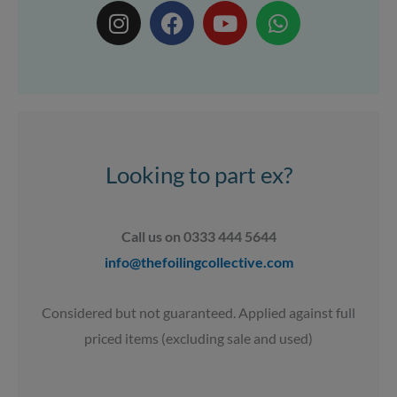
I
F
Y
W
n
a
o
h
s
c
u
a
t
e
t
t
a
b
u
s
g
o
b
a
r
o
e
p
a
k
p
Looking to part ex?
m
Call us on 0333 444 5644
info@thefoilingcollective.com
Considered but not guaranteed. Applied against full
priced items (excluding sale and used)