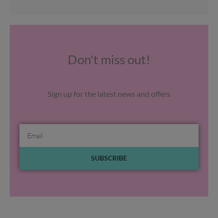
Don't miss out!
Sign up for the latest news and offers
Email
SUBSCRIBE