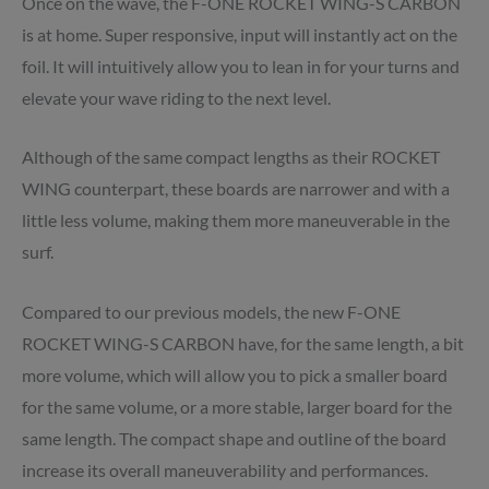
Once on the wave, the F-ONE ROCKET WING-S CARBON
is at home. Super responsive, input will instantly act on the
foil. It will intuitively allow you to lean in for your turns and
elevate your wave riding to the next level.
Although of the same compact lengths as their ROCKET
WING counterpart, these boards are narrower and with a
little less volume, making them more maneuverable in the
surf.
Compared to our previous models, the new F-ONE
ROCKET WING-S CARBON have, for the same length, a bit
more volume, which will allow you to pick a smaller board
for the same volume, or a more stable, larger board for the
same length. The compact shape and outline of the board
increase its overall maneuverability and performances.