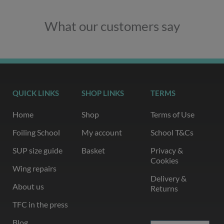
What our customers say
QUICK LINKS
SHOP LINKS
TERMS
Home
Shop
Terms of Use
Foiling School
My account
School T&Cs
SUP size guide
Basket
Privacy &
Cookies
Wing repairs
Delivery &
About us
Returns
TFC in the press
Blog