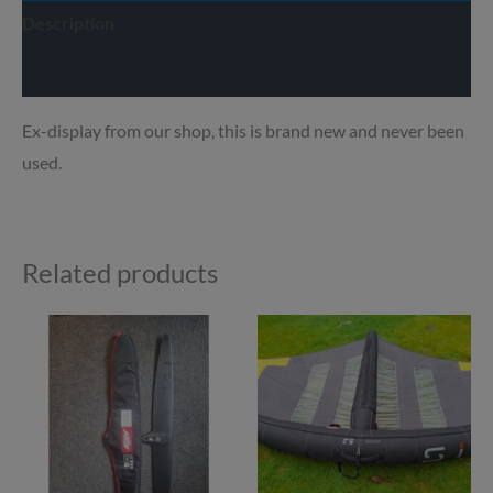
Description
Delivery info
Ex-display from our shop, this is brand new and never been
used.
Related products