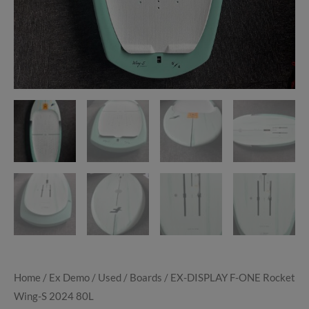
Home
/
Ex Demo / Used
/
Boards
/ EX-DISPLAY F-ONE Rocket
Wing-S 2024 80L