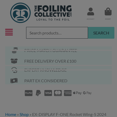
Skip
to
content
ACCOUNT
BASKET
Search
SEARCH
for:
PRICE MATCH GUARANTEE
FREE DELIVERY OVER £100
EXPERT KNOWLEDGE
PART EX CONSIDERED
Home
»
Shop
»
EX-DISPLAY F-ONE Rocket Wing-S 2024