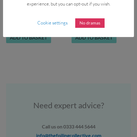
experience, but you can opt-out if you wish.
AQUA MARINA Fusion
APPLETREE DW Skipper
10’10 SUP 2022
123L
Cookie settings
No dramas
£
439.00
£
349.00
£
1,200.00
ADD TO BASKET
ADD TO BASKET
Need expert advice?
Call us on 0333 444 5644
info@thefoilingcollective.com