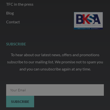
TFC in the press
Blog
Contact
SUBSCRIBE
To hear about our latest news, offers and promotions
subscribe to our mailing list. We promise not to spam you
and you can unsubscribe again at any time.
Email
SUBSCRIBE