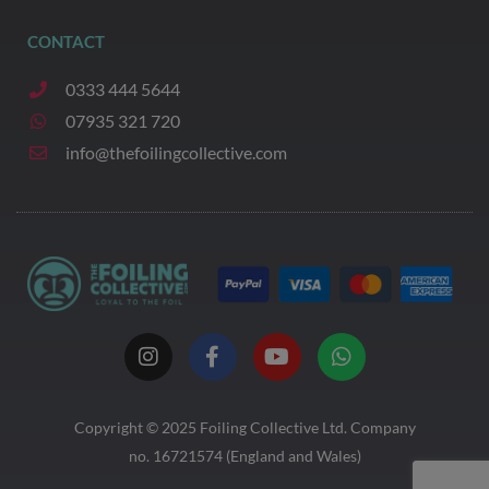
CONTACT
0333 444 5644
07935 321 720
info@thefoilingcollective.com
I
F
Y
W
n
a
o
h
s
c
u
a
t
e
t
t
a
b
u
s
Copyright © 2025
Foiling Collective
Ltd. Company
g
o
b
a
no. 16721574 (England and Wales)
r
o
e
p