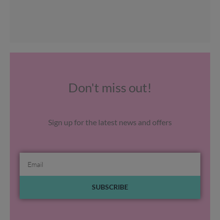
Don't miss out!
Sign up for the latest news and offers
Email
SUBSCRIBE