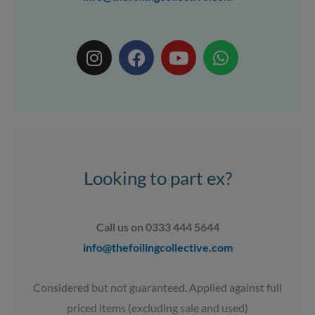
I
F
Y
W
n
a
o
h
s
c
u
a
t
e
t
t
a
b
u
s
g
o
b
a
r
o
e
p
a
k
p
Looking to part ex?
m
Call us on 0333 444 5644
info@thefoilingcollective.com
Considered but not guaranteed. Applied against full
priced items (excluding sale and used)