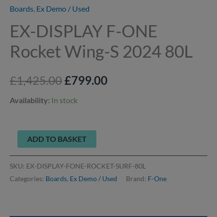
Boards
,
Ex Demo / Used
EX-DISPLAY F-ONE
Rocket Wing-S 2024 80L
£
1,425.00
£
799.00
Availability:
In stock
ADD TO BASKET
SKU:
EX-DISPLAY-FONE-ROCKET-SURF-80L
Categories:
Boards
,
Ex Demo / Used
Brand:
F-One