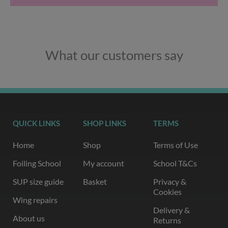
What our customers say
QUICK LINKS
SHOP LINKS
TERMS
Home
Shop
Terms of Use
Foiling School
My account
School T&Cs
SUP size guide
Basket
Privacy &
Cookies
Wing repairs
Delivery &
About us
Returns