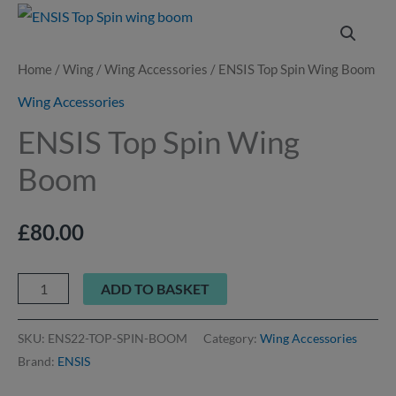
ENSIS
Top
Spin
Home
/
Wing
/
Wing Accessories
/ ENSIS Top Spin Wing Boom
Wing
Wing Accessories
Boom
ENSIS Top Spin Wing
quantity
Boom
£
80.00
ADD TO BASKET
SKU:
ENS22-TOP-SPIN-BOOM
Category:
Wing Accessories
Brand:
ENSIS