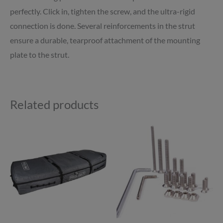
perfectly. Click in, tighten the screw, and the ultra-rigid
connection is done. Several reinforcements in the strut
ensure a durable, tearproof attachment of the mounting
plate to the strut.
Related products
Price
This
range:
product
£225.00
through
has
£239.00
multiple
variants.
The
options