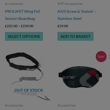
Accessories
SUP Accessories
may
PROLIMIT Wing Foil
AXIS Screw & Toolset –
be
Session Boardbag
Stainless Steel
chosen
on
£
225.00
–
£
239.00
£
59.00
the
SELECT OPTIONS
ADD TO BASKET
product
page
Price
This
Sale!
range:
product
£49.00
through
has
£65.00
multiple
variants.
OUT OF STOCK
The
options
Accessories
Accessories
may