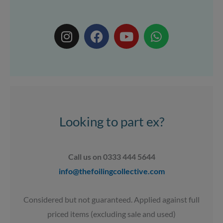
I
F
Y
W
n
a
o
h
s
c
u
a
t
e
t
t
a
b
u
s
g
o
b
a
r
o
e
p
a
k
p
Looking to part ex?
m
Call us on 0333 444 5644
info@thefoilingcollective.com
Considered but not guaranteed. Applied against full
priced items (excluding sale and used)