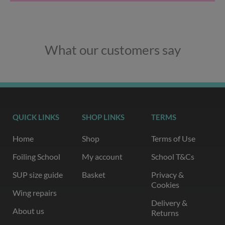
What our customers say
QUICK LINKS
SHOP LINKS
TERMS
Home
Shop
Terms of Use
Foiling School
My account
School T&Cs
SUP size guide
Basket
Privacy &
Cookies
Wing repairs
Delivery &
About us
Returns