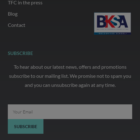
TFC in the press
Blog
Contact
SUBSCRIBE
To hear about our latest news, offers and promotions
subscribe to our mailing list. We promise not to spam you
and you can unsubscribe again at any time.
Email
SUBSCRIBE