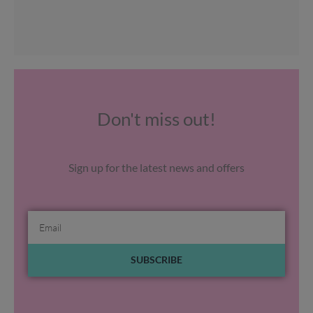
Don't miss out!
Sign up for the latest news and offers
Email
SUBSCRIBE