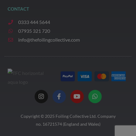
CONTACT
0333 444 5644
07935 321 720
info@thefoilingcollective.com
I
F
Y
W
n
a
o
h
s
c
u
a
t
e
t
t
a
b
u
s
Copyright © 2025
Foiling Collective
Ltd. Company
g
o
b
a
no. 16721574 (England and Wales)
r
o
e
p
a
k
p