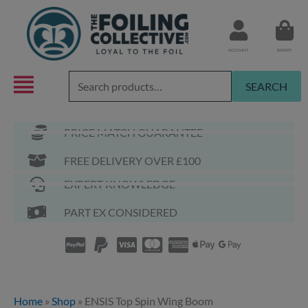
Skip
to
content
ACCOUNT
BASKET
Search
SEARCH
for:
PRICE MATCH GUARANTEE
FREE DELIVERY OVER £100
EXPERT KNOWLEDGE
PART EX CONSIDERED
Home
»
Shop
»
ENSIS Top Spin Wing Boom