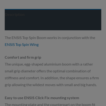
Description
Delivery info
The ENSIS Top Spin Boom works in conjunction with the
ENSIS Top Spin Wing
Comfort and firm grip
The unique, egg-shaped aluminium boom with a rather
small grip diameter offers the optimal combination of
stiffness and comfort. In addition, the shape ensures a firm
grip allowing the wildest moves with small and big hands.
Easy to use ENSIS Click Fix mounting system
The mounting plate and the counterpart on the boom fit