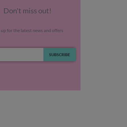
Don't miss out!
 up for the latest news and offers
SUBSCRIBE