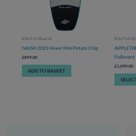
Kite Foil Boards
Kite Foil B
NAISH 2025 Hover Kite Potato Chip
APPLETREE
Foilboard
£
899.00
£
1,099.00
ADD TO BASKET
SELEC