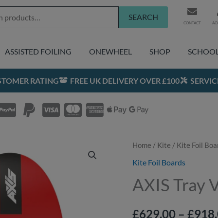
SEARCH
CONTACT
AC
ASSISTED FOILING
ONEWHEEL
SHOP
SCHOO
USTOMER RATING
FREE UK DELIVERY OVER £100
SERVIC
Home
/
Kite
Original
/
Kite Foil Boa
Curre
price
price
Kite Foil Boards
was:
is:
AXIS Tray 
£1,019.00.
£918.0
£
629.00
–
£
918