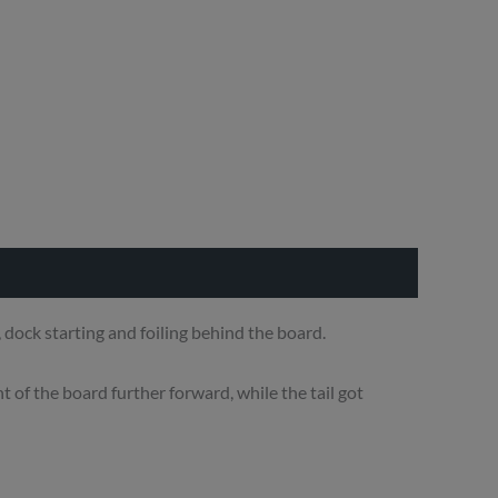
dock starting and foiling behind the board.
t of the board further forward, while the tail got