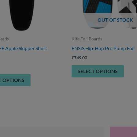
be
be
chosen
chose
OUT OF STOCK
on
on
the
the
product
produ
oards
Kite Foil Boards
page
page
 Apple Skipper Short
ENSIS Hip-Hop Pro Pump Foil
£
749.00
SELECT OPTIONS
T OPTIONS