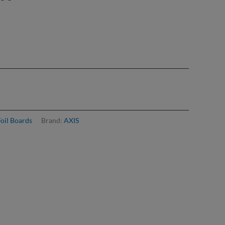
£918.00
Foil Boards
Brand:
AXIS