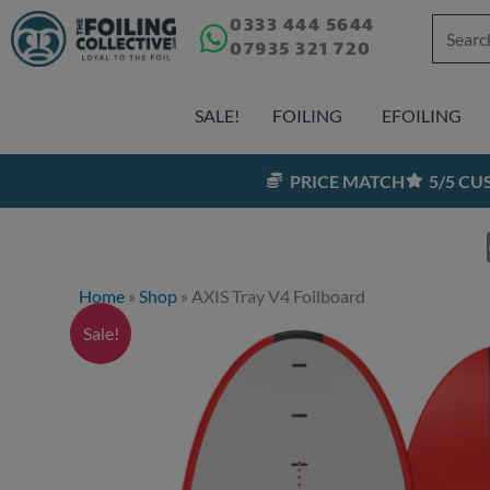
Skip
0333 444 5644
Search
07935 321 720
to
for:
content
SALE!
FOILING
EFOILING
PRICE MATCH
5/5 C
Home
»
Shop
»
AXIS Tray V4 Foilboard
Sale!