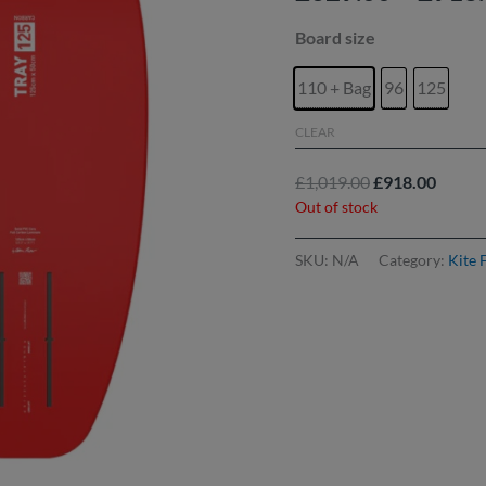
Board size
110 + Bag
96
125
CLEAR
£
1,019.00
£
918.00
Out of stock
SKU:
N/A
Category:
Kite 