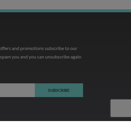
 offers and promotions subscribe to our
o spam you and you can unsubscribe again
SUBSCRIBE