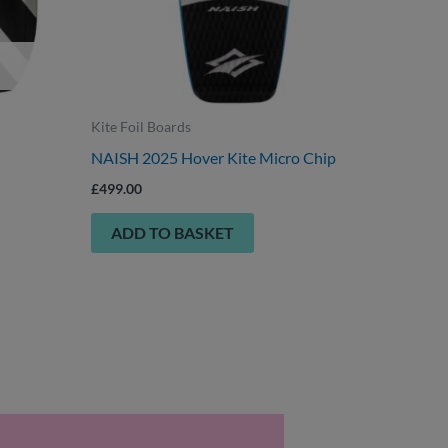
n
ct
Kite Foil Boards
NAISH 2025 Hover Kite Micro Chip
£
499.00
ADD TO BASKET