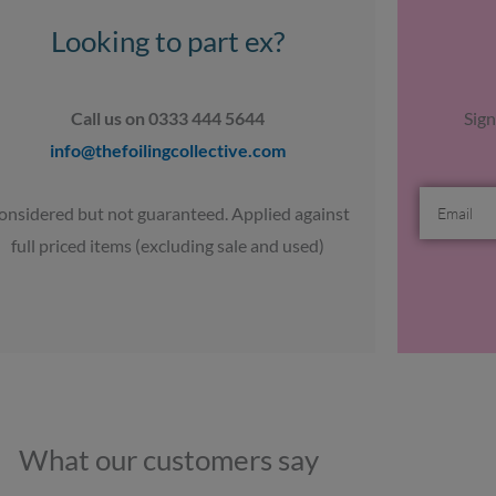
Looking to part ex?
Call us on 0333 444 5644
Sign
info@thefoilingcollective.com
Email
onsidered but not guaranteed. Applied against
full priced items (excluding sale and used)
What our customers say