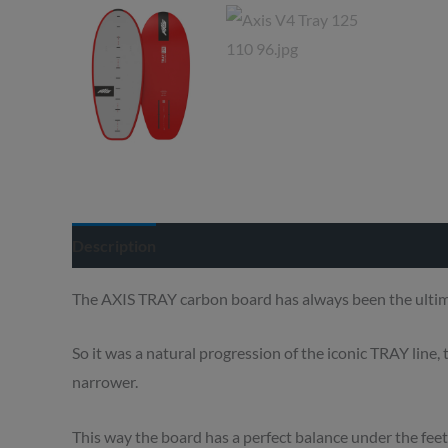
Description
Delivery info
The AXIS TRAY carbon board has always been the ultimat
So it was a natural progression of the iconic TRAY line,
narrower.
This way the board has a perfect balance under the feet,