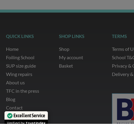
QUICK LINKS
SHOP LINKS
TERMS
Home
Shop
Terms of U
Foiling School
My account
School T&
SUP size guide
Basket
Privacy & 
Wing repairs
Delivery &
About us
TFC in the press
Blog
Contact
Excellent Service
Verified by
Trustindex