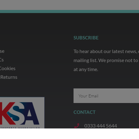
SUBSCRIBE
se
To hear about our latest news,
Cs
mailing list. We promise not t
Cookies
at any time.
 Returns
Email
CONTACT
0333 444 5644
07935 321 720