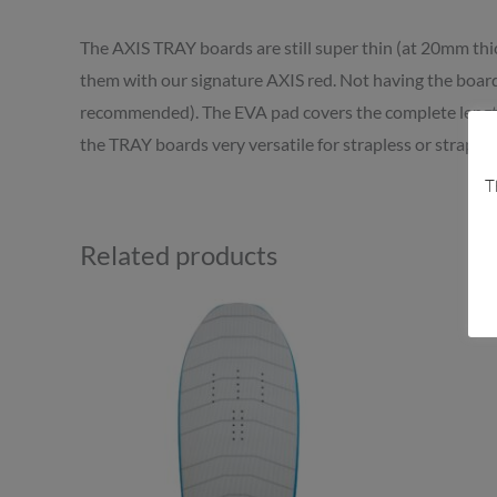
The AXIS TRAY boards are still super thin (at 20mm thi
them with our signature AXIS red. Not having the board 
recommended). The EVA pad covers the complete length 
the TRAY boards very versatile for strapless or strapped
T
Related products