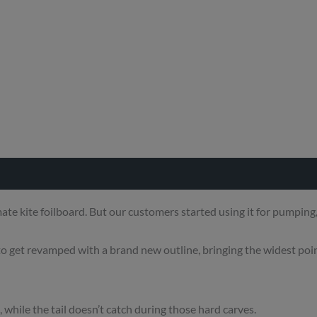
e kite foilboard. But our customers started using it for pumping, 
 to get revamped with a brand new outline, bringing the widest poin
 while the tail doesn’t catch during those hard carves.