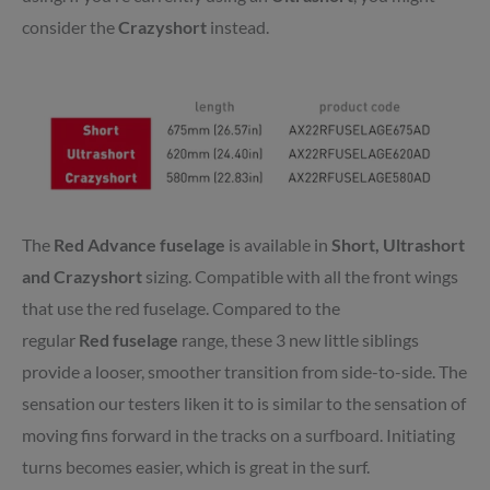
consider the
Crazyshort
instead.
The
Red
Advance
fuselage
is available in
Short, Ultrashort
and Crazyshort
sizing. Compatible with all the front wings
that use the
red
fuselage. Compared to the
regular
Red
fuselage
range, these 3 new little siblings
provide a looser, smoother transition from side-to-side. The
sensation our testers liken it to is similar to the sensation of
moving fins forward in the tracks on a surfboard. Initiating
turns becomes easier, which is great in the surf.