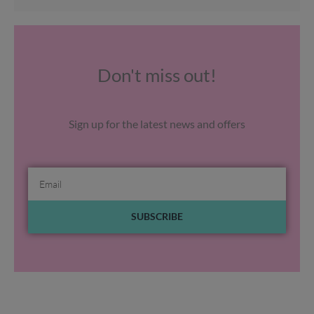
Don't miss out!
Sign up for the latest news and offers
Email
SUBSCRIBE