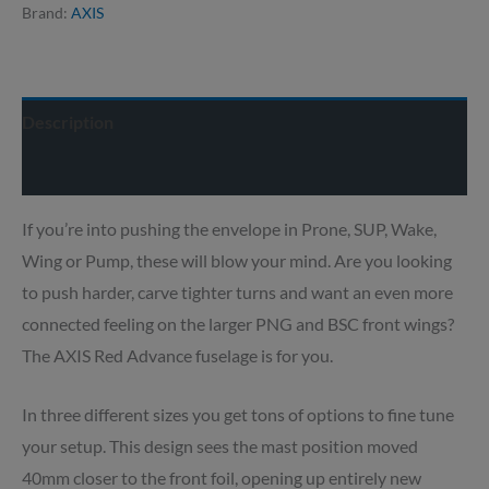
Brand:
AXIS
Description
Delivery info
If you’re into pushing the envelope in Prone, SUP, Wake,
Wing or Pump, these will blow your mind. Are you looking
to push harder, carve tighter turns and want an even more
connected feeling on the larger PNG and BSC front wings?
The AXIS Red Advance fuselage is for you.
In three different sizes you get tons of options to fine tune
your setup. This design sees the mast position moved
40mm closer to the front foil, opening up entirely new