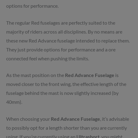
options for performance.
The regular Red fuselages are perfectly suited to the
majority of riders across all disciplines. By no means are
these new Red Advance fuselage intended to replace them.
They just provide options for performance and a ore
connected feel when pushing the limits.
As the mast position on the
Red
Advance
Fuselage
is
moved closer to the front wing, the effective length of the
fuselage behind the mast is now slightly increased (by
40mm).
When choosing your
Red
Advance
Fuselage
, it’s advisable
to possibly opt for a length shorter than you are currently
using. If you’re currently using an
Ultrashort
, you might