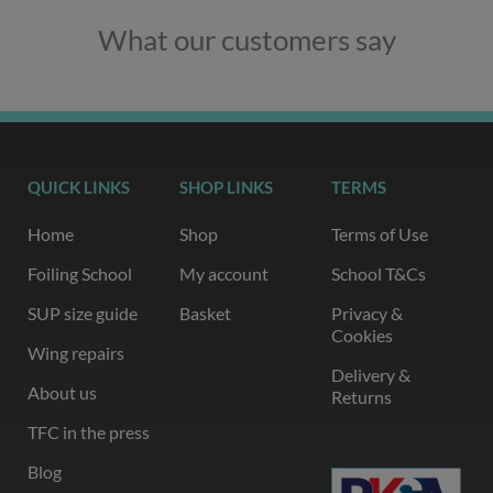
What our customers say
QUICK LINKS
SHOP LINKS
TERMS
Home
Shop
Terms of Use
Foiling School
My account
School T&Cs
SUP size guide
Basket
Privacy &
Cookies
Wing repairs
Delivery &
About us
Returns
TFC in the press
Blog