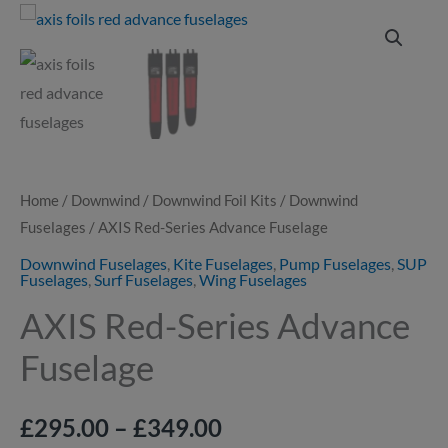
AXIS
Price
Red-
range:
Series
Advance
£295.00
Fuselage
through
quantity
£349.00
Home
/
Downwind
/
Downwind Foil Kits
/
Downwind
Fuselages
/ AXIS Red-Series Advance Fuselage
Downwind Fuselages
,
Kite Fuselages
,
Pump Fuselages
,
SUP
Fuselages
,
Surf Fuselages
,
Wing Fuselages
AXIS Red-Series Advance
Fuselage
£
295.00
–
£
349.00