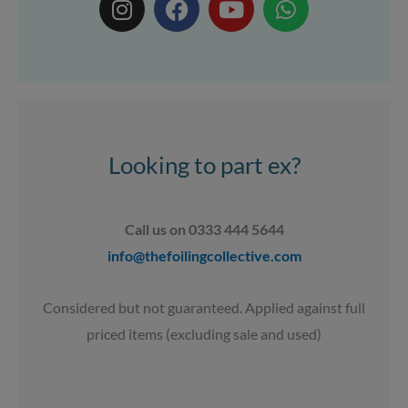
n
a
o
h
s
c
u
a
t
e
t
t
a
b
u
s
g
o
b
a
r
o
e
p
a
k
p
Looking to part ex?
m
Call us on 0333 444 5644
info@thefoilingcollective.com
Considered but not guaranteed. Applied against full
priced items (excluding sale and used)