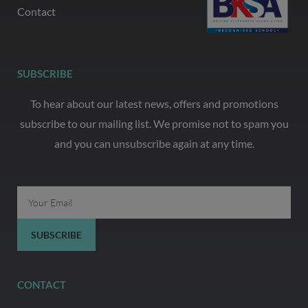
Contact
SUBSCRIBE
To hear about our latest news, offers and promotions
subscribe to our mailing list. We promise not to spam you
and you can unsubscribe again at any time.
Email
SUBSCRIBE
CONTACT