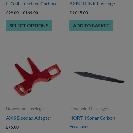
F-ONE Fuselage Carbon
AXIS Ti LINK Fuselage
be
chosen
£
99.00
–
£
169.00
£
1,015.00
on
SELECT OPTIONS
ADD TO BASKET
the
product
page
This
This
product
product
has
has
multiple
multiple
variants.
variants.
The
The
options
options
Downwind Fuselages
Downwind Fuselages
may
may
AXIS Doodad Adapter
NORTH Sonar Carbon
be
be
Fuselage
chosen
chosen
£
75.00