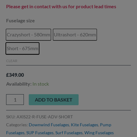
Please get in contact with us for product lead times
Fuselage size
Crazyshort - 580mm
Ultrashort - 620mm
Short - 675mm
CLEAR
£
349.00
Availability:
In stock
ADD TO BASKET
SKU:
AXIS22-R-FUSE-ADV-SHORT
Categories:
Downwind Fuselages
,
Kite Fuselages
,
Pump
Fuselages
,
SUP Fuselages
,
Surf Fuselages
,
Wing Fuselages