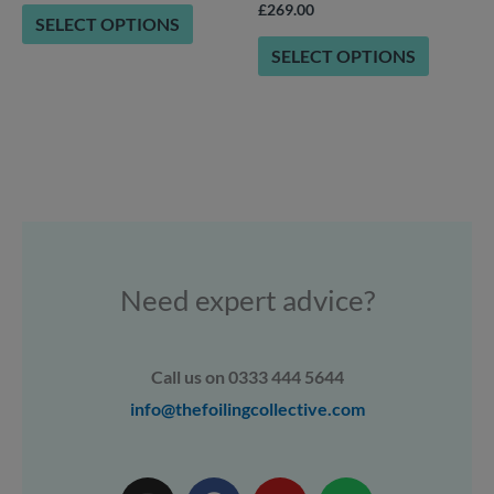
on
on
£
269.00
SELECT OPTIONS
the
the
SELECT OPTIONS
product
product
page
page
Need expert advice?
Call us on 0333 444 5644
info@thefoilingcollective.com
I
F
Y
W