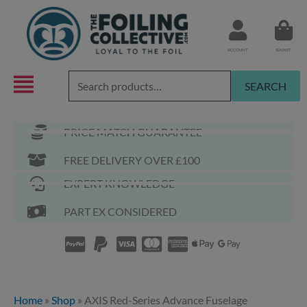
Skip
to
content
ACCOUNT
BASKET
Search
SEARCH
for:
PRICE MATCH GUARANTEE
FREE DELIVERY OVER £100
EXPERT KNOWLEDGE
PART EX CONSIDERED
Home
»
Shop
»
AXIS Red-Series Advance Fuselage