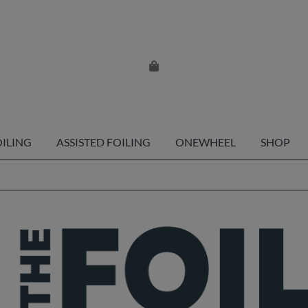
OILING
ASSISTED FOILING
ONEWHEEL
SHOP