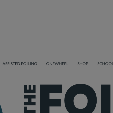
ASSISTED FOILING
ONEWHEEL
SHOP
SCHOO