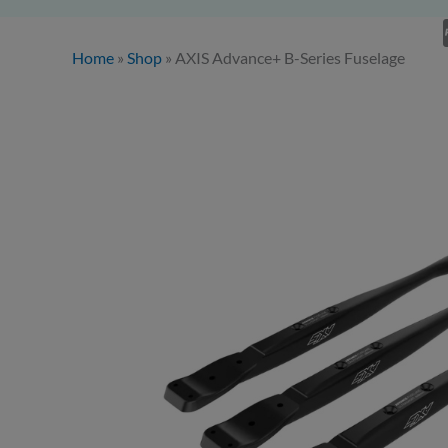
Home
»
Shop
»
AXIS Advance+ B-Series Fuselage