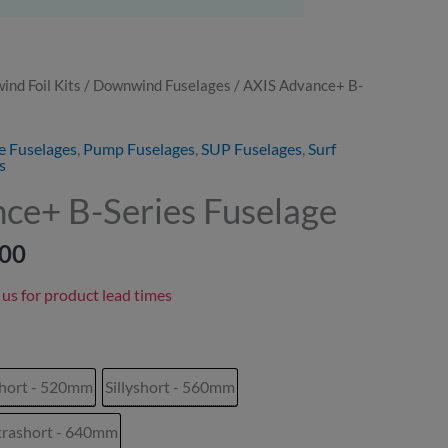
nd Foil Kits
/
Downwind Fuselages
/ AXIS Advance+ B-
Price
range:
e Fuselages
,
Pump Fuselages
,
SUP Fuselages
,
Surf
s
£285.00
ce+ B-Series Fuselage
through
.00
£359.00
 us for product lead times
hort - 520mm
Sillyshort - 560mm
trashort - 640mm