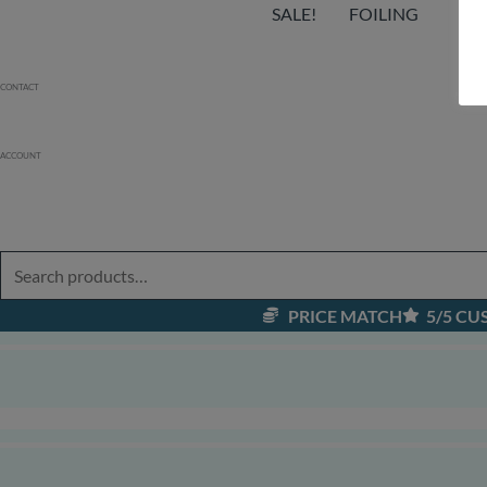
SALE!
FOILING
EF
CONTACT
ACCOUNT
PRICE MATCH
5/5 C