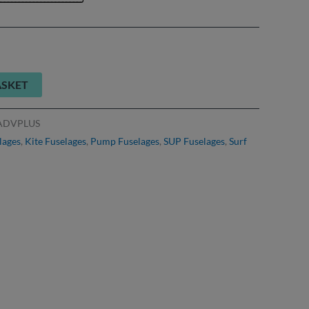
ASKET
ADVPLUS
lages
,
Kite Fuselages
,
Pump Fuselages
,
SUP Fuselages
,
Surf