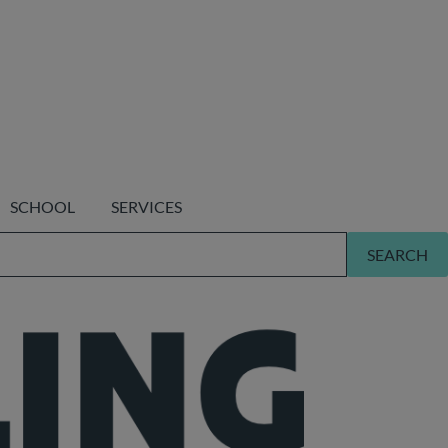
SCHOOL
SERVICES
SEARCH