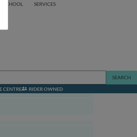
SCHOOL
SERVICES
SEARCH
E CENTRE
RIDER OWNED