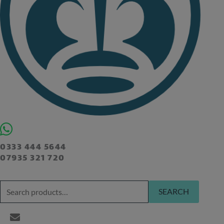
0333 444 5644
07935 321 720
SEARCH