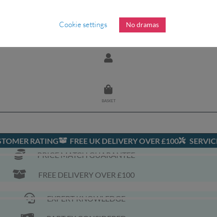
OILING
ASSISTED FOILING
ONEWHEEL
SHOP
Cookie settings
No dramas
BASKET
USTOMER RATING
FREE UK DELIVERY OVER £100
SERVIC
PRICE MATCH GUARANTEE
FREE DELIVERY OVER £100
EXPERT KNOWLEDGE