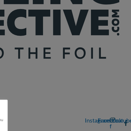
ou
Instagram
Facebook-
Youtub
f