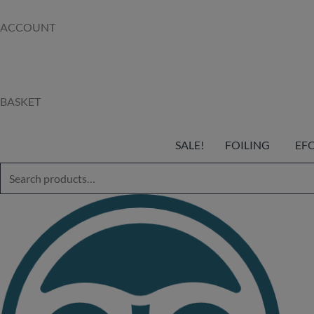
ACCOUNT
BASKET
SALE!
FOILING
EF