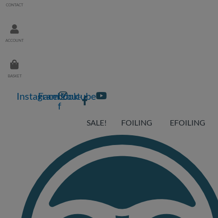
CONTACT
ACCOUNT
BASKET
Instagram
Facebook-
Youtube
f
SALE!
FOILING
EFOILING