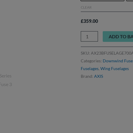
CLEAR
£
359.00
ADD TO B
SKU:
AX23BFUSELAGE700
Categories:
Downwind Fuse
Fuselages
,
Wing Fuselages
Brand:
AXIS