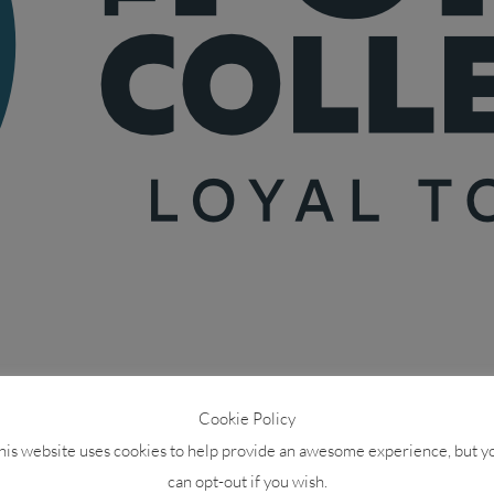
Cookie Policy
his website uses cookies to help provide an awesome experience, but y
can opt-out if you wish.