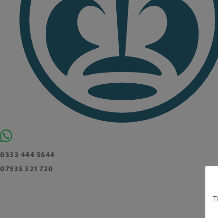
0333 444 5644
07935 321 720
T