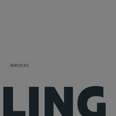
L
SERVICES