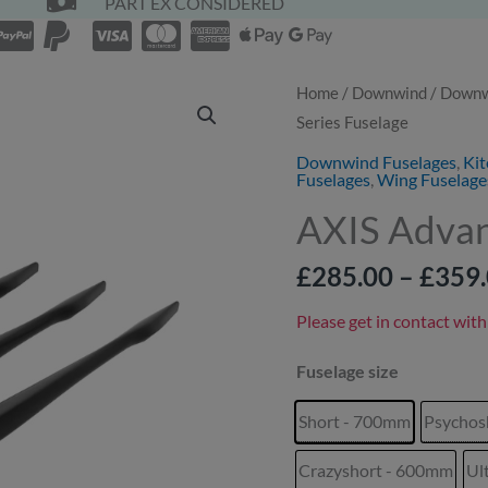
PART EX CONSIDERED
AXIS
Home
/
Downwind
/
Downwi
Series Fuselage
Advance+
B-
Downwind Fuselages
,
Kit
Fuselages
,
Wing Fuselage
Series
AXIS Advan
Fuselage
quantity
£
285.00
–
£
359
Please get in contact with
Fuselage size
Short - 700mm
Psychos
Crazyshort - 600mm
Ul