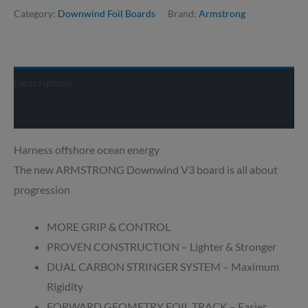
Category:
Downwind Foil Boards
Brand:
Armstrong
Description
Delivery info
Harness offshore ocean energy
The new ARMSTRONG Downwind V3 board is all about
progression
MORE GRIP & CONTROL
PROVEN CONSTRUCTION – Lighter & Stronger
DUAL CARBON STRINGER SYSTEM – Maximum
Rigidity
FORWARD GEOMETRY FOIL TRACK – Easier