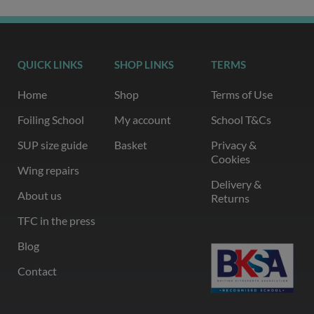
QUICK LINKS
SHOP LINKS
TERMS
Home
Shop
Terms of Use
Foiling School
My account
School T&Cs
SUP size guide
Basket
Privacy &
Cookies
Wing repairs
Delivery &
About us
Returns
TFC in the press
Blog
Contact