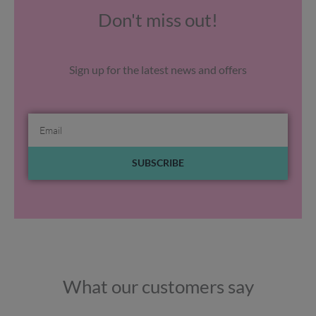
Don't miss out!
Sign up for the latest news and offers
Email
SUBSCRIBE
What our customers say