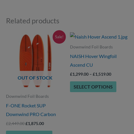
Related products
Original
Current
Price
This
This
Sale!
price
price
range:
product
product
was:
is:
£1,299.00
Downwind Foil Boards
£2,449.00.
£1,875.00.
through
has
has
NAISH Hover Wingfoil
£1,519.00
options
multiple
Ascend CU
that
variants.
£
1,299.00
–
£
1,519.00
OUT OF STOCK
may
The
SELECT OPTIONS
be
options
Downwind Foil Boards
chosen
may
F-ONE Rocket SUP
on
be
Downwind PRO Carbon
the
chosen
product
on
£
2,449.00
£
1,875.00
page
the