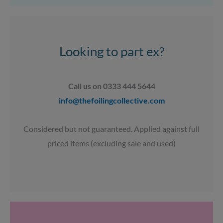
a
b
u
s
g
o
b
a
r
o
e
p
a
k
p
Looking to part ex?
m
Call us on 0333 444 5644
info@thefoilingcollective.com
Considered but not guaranteed. Applied against full
priced items (excluding sale and used)