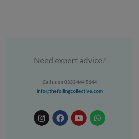
Need expert advice?
Call us on 0333 444 5644
info@thefoilingcollective.com
I
F
Y
W
n
a
o
h
s
c
u
a
t
e
t
t