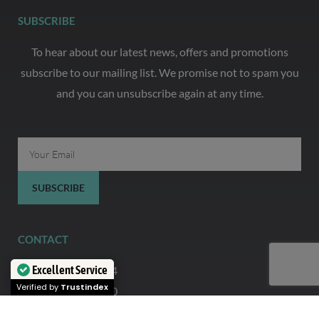
SUBSCRIBE
To hear about our latest news, offers and promotions
subscribe to our mailing list. We promise not to spam you
and you can unsubscribe again at any time.
Email
SUBSCRIBE
CONTACT
Excellent Service
0333 444 5644
Verified by
Trustindex
07935 321 720
info@thefoilingcollective.com