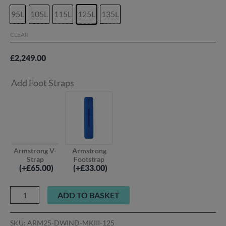
95L
105L
115L
125L
135L
CLEAR
£
2,249.00
Add Foot Straps
Armstrong V-
Armstrong
Strap
Footstrap
(
+£
65.00
)
(
+£
33.00
)
ADD TO BASKET
SKU:
ARM25-DWIND-MKIII-125