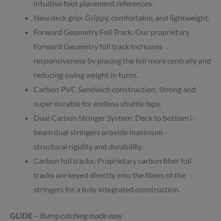
intuitive foot placement references.
New deck grip: Grippy, comfortable, and lightweight.
Forward Geometry Foil Track: Our proprietary
Forward Geometry foil track increases
responsiveness by placing the foil more centrally and
reducing swing weight in turns.
Carbon PVC Sandwich construction: Strong and
super durable for endless shuttle laps.
Dual Carbon Stringer System: Deck to bottom i-
beam dual stringers provide maximum
structural rigidity and durability.
Carbon foil tracks: Proprietary carbon fiber foil
tracks are keyed directly into the fibers of the
stringers for a fully integrated construction.
GLIDE –
Bump catching made easy