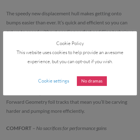
The speedy new displacement hull makes getting onto
bumps easier than ever. It’s quick and efficient so you can
get up to speed without needing perfect peddling technique
or heaps of strength.
Cookie Policy
This website uses cookies to help provide an awesome
RESPONSIVENESS
–
Lay down carves
experience, but you can opt-out if you wish.
The V3 outline is shorter and slightly narrow than
Cookie settings
No dramas
Armstrong’s prior Downwind board, providing improve
manoeuvrability when on the foil. Combined with the
Forward Geometry foil tracks that mean you’ll be carving
harder and pumping more efficiently.
COMFORT
–
No sacrifices for performance gains