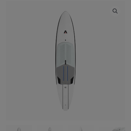
ARMSTRONG
Price
DW
range:
V3
Foilboard
£2,099.00
quantity
through
£2,299.00