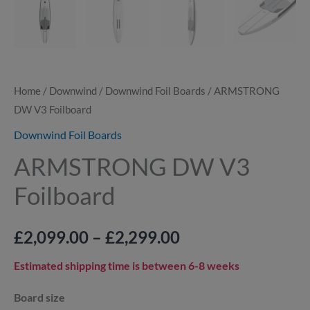
Home
/
Downwind
/
Downwind Foil Boards
/ ARMSTRONG
DW V3 Foilboard
Downwind Foil Boards
ARMSTRONG DW V3
Foilboard
£
2,099.00
–
£
2,299.00
Estimated shipping time is between 6-8 weeks
Board size