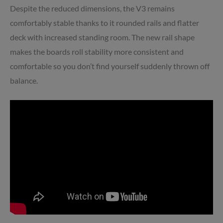
Despite the reduced dimensions, the V3 remains
comfortably stable thanks to it rounded rails and flatter
deck with increased standing room. The new rail shape
makes the boards roll stability more consistent and
comfortable so you don’t find yourself suddenly thrown off
balance.