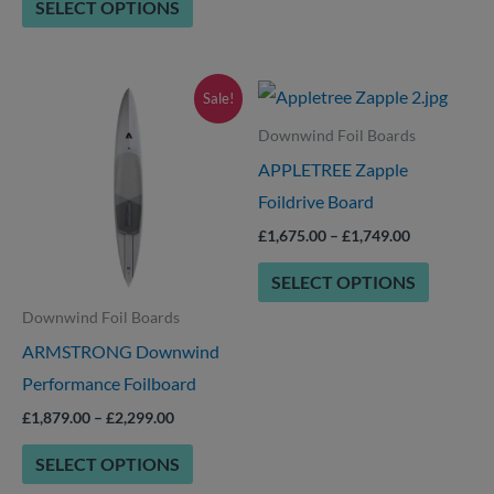
SELECT OPTIONS
product
page
Price
Price
This
This
Sale!
range:
range:
product
product
£1,879.00
£1,675.00
Downwind Foil Boards
through
through
has
has
APPLETREE Zapple
£2,299.00
£1,749.00
options
options
Foildrive Board
that
that
£
1,675.00
–
£
1,749.00
may
may
SELECT OPTIONS
be
be
Downwind Foil Boards
chosen
chosen
ARMSTRONG Downwind
on
on
Performance Foilboard
the
the
product
product
£
1,879.00
–
£
2,299.00
page
page
SELECT OPTIONS