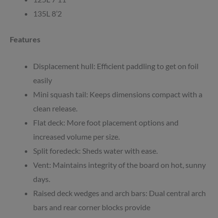
135L 8’2
Features
Displacement hull: Efficient paddling to get on foil
easily
Mini squash tail: Keeps dimensions compact with a
clean release.
Flat deck: More foot placement options and
increased volume per size.
Split foredeck: Sheds water with ease.
Vent: Maintains integrity of the board on hot, sunny
days.
Raised deck wedges and arch bars: Dual central arch
bars and rear corner blocks provide