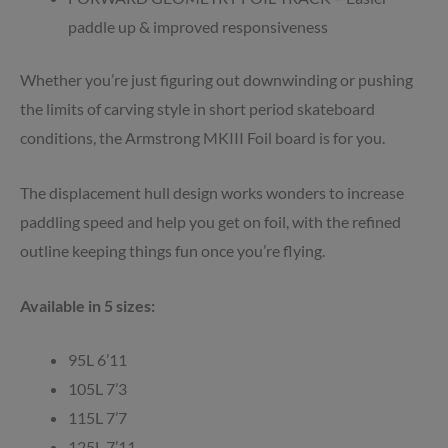
paddle up & improved responsiveness
Whether you’re just figuring out downwinding or pushing
the limits of carving style in short period skateboard
conditions, the Armstrong MKIII Foil board is for you.
The displacement hull design works wonders to increase
paddling speed and help you get on foil, with the refined
outline keeping things fun once you’re flying.
Available in 5 sizes:
95L 6’11
105L 7’3
115L 7’7
125L 7’11