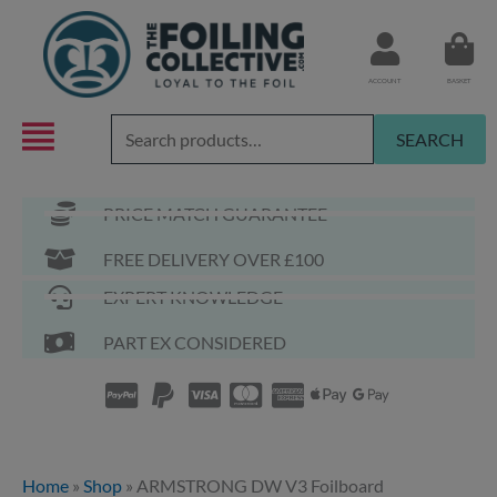
Skip
to
content
ACCOUNT
BASKET
Search
SEARCH
for:
PRICE MATCH GUARANTEE
FREE DELIVERY OVER £100
EXPERT KNOWLEDGE
PART EX CONSIDERED
Home
»
Shop
»
ARMSTRONG DW V3 Foilboard