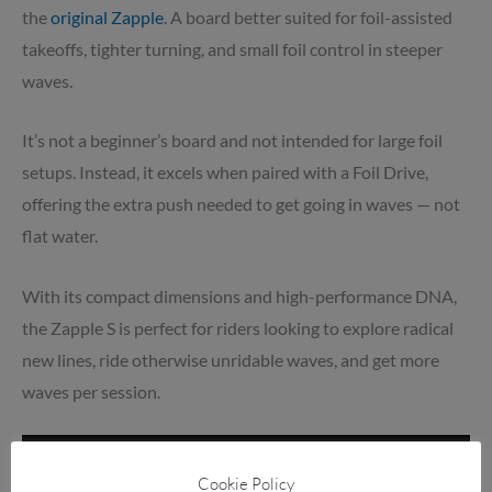
the
original Zapple
. A board better suited for foil-assisted
takeoffs, tighter turning, and small foil control in steeper
waves.
It’s not a beginner’s board and not intended for large foil
setups. Instead, it excels when paired with a Foil Drive,
offering the extra push needed to get going in waves — not
flat water.
With its compact dimensions and high-performance DNA,
the Zapple S is perfect for riders looking to explore radical
new lines, ride otherwise unridable waves, and get more
waves per session.
Cookie Policy