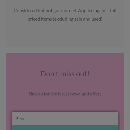
Considered but not guaranteed. Applied against full
priced items (excluding sale and used)
Don't miss out!
Sign up for the latest news and offers
Email