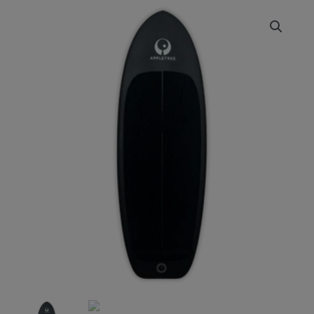
APPLETREE
Zapple
S
Foildrive
Inset
Board
quantity