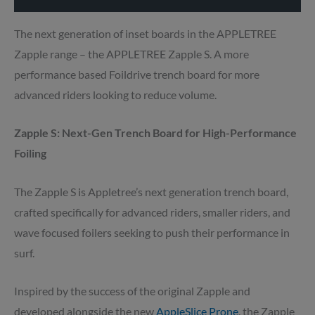
The next generation of inset boards in the APPLETREE
Zapple range – the APPLETREE Zapple S. A more
performance based Foildrive trench board for more
advanced riders looking to reduce volume.
Zapple S: Next-Gen Trench Board for High-Performance
Foiling
The Zapple S is Appletree’s next generation trench board,
crafted specifically for advanced riders, smaller riders, and
wave focused foilers seeking to push their performance in
surf.
Inspired by the success of the original Zapple and
developed alongside the new
AppleSlice Prone
, the Zapple