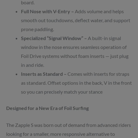
board.
Full Nose with V-Entry –
Adds volume and helps
smooth out touchdowns, deflect water, and support
prone paddling.
Specialized “Signal Window” –
A built-in signal
window in the nose ensures seamless operation of
Foil Drive systems without foam inserts — just plug
in and ride.
Inserts as Standard –
Comes with inserts for straps
as standard. Offset options in the back, V in the front
so you can precisely match your stance
Designed for a New Era of Foil Surfing
The Zapple S was born out of demand from advanced riders
looking for a smaller, more responsive alternative to