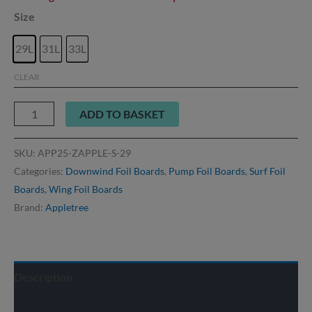
Size
29L
31L
33L
CLEAR
ADD TO BASKET
SKU:
APP25-ZAPPLE-S-29
Categories:
Downwind Foil Boards
,
Pump Foil Boards
,
Surf Foil
Boards
,
Wing Foil Boards
Brand:
Appletree
Description
Delivery info