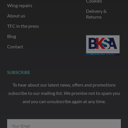
Cookies
Wing repairs
Delivery &
About us
Returns
TFC in the press
Blog
Contact
SUBSCRIBE
To hear about our latest news, offers and promotions
subscribe to our mailing list. We promise not to spam you
and you can unsubscribe again at any time.
Email