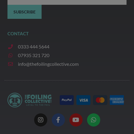
SUBSCRIBE
CONTACT
0333 444 5644
07935 321 720
info@thefoilingcollective.com
I
F
Y
W
n
a
o
h
s
c
u
a