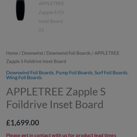
Home
/
Downwind
/
Downwind Foil Boards
/ APPLETREE
Zapple S Foildrive Inset Board
Downwind Foil Boards
,
Pump Foil Boards
,
Surf Foil Boards
,
Wing Foil Boards
APPLETREE Zapple S
Foildrive Inset Board
£
1,699.00
Please get in contact with us for product lead times