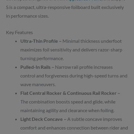
S is a compact, ultra-responsive foilboard built exclusively
in performance sizes.
Key Features
Ultra-Thin Profile –
Minimal thickness underfoot
maximizes foil sensitivity and delivers razor-sharp
turning performance.
Pulled-In Rails –
Narrow rail profile increases
control and forgiveness during high-speed turns and
wave maneuvers.
Flat Central Rocker & Continuous Rail Rocker –
The combination boosts speed and glide, while
maintaining agility and clearance when foiling.
Light Deck Concave –
A subtle concave improves
comfort and enhances connection between rider and