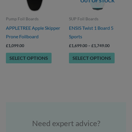
OUT OF STOCK
may
may
be
be
Pump Foil Boards
SUP Foil Boards
chosen
chosen
APPLETREE Apple Skipper
ENSIS Twist 1 Board 5
on
on
Prone Foilboard
Sports
the
the
product
product
£
1,099.00
£
1,699.00
–
£
1,749.00
page
page
SELECT OPTIONS
SELECT OPTIONS
Need expert advice?