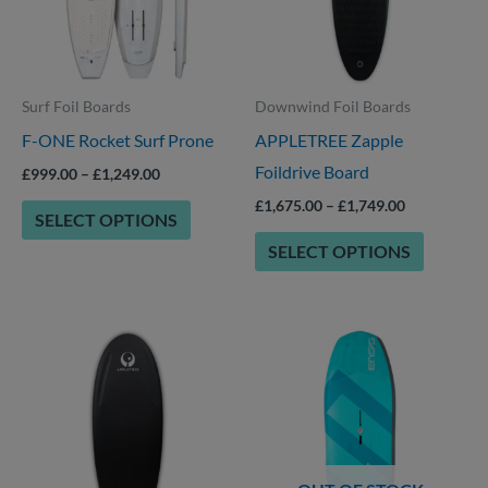
that
that
may
may
be
be
Surf Foil Boards
Downwind Foil Boards
chosen
chosen
F-ONE Rocket Surf Prone
APPLETREE Zapple
on
on
Foildrive Board
the
the
£
999.00
–
£
1,249.00
product
product
£
1,675.00
–
£
1,749.00
SELECT OPTIONS
page
page
SELECT OPTIONS
Price
This
This
range:
product
product
£1,699.00
through
has
has
£1,749.00
options
options
that
that