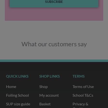
SUBSCRIBE
What our customers say
QUICK LINKS
SHOP LINKS
TERMS
Home
Shop
Terms of Use
Foiling School
My account
School T&Cs
SUP size guide
Basket
Privacy &