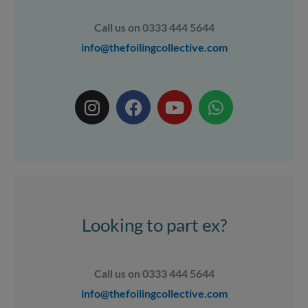
Call us on 0333 444 5644
info@thefoilingcollective.com
I
F
Y
W
n
a
o
h
s
c
u
a
t
e
t
t
a
b
u
s
g
o
b
a
r
o
e
p
a
k
p
Looking to part ex?
m
Call us on 0333 444 5644
info@thefoilingcollective.com