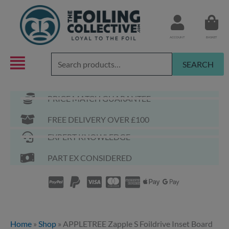
Skip
to
content
ACCOUNT
BASKET
Search
SEARCH
for:
PRICE MATCH GUARANTEE
FREE DELIVERY OVER £100
EXPERT KNOWLEDGE
PART EX CONSIDERED
Home
»
Shop
»
APPLETREE Zapple S Foildrive Inset Board