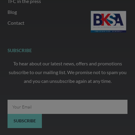
TFC in the press
Blog
Contact
SUBSCRIBE
To hear about our latest news, offers and promotions
subscribe to our mailing list. We promise not to spam you
and you can unsubscribe again at any time.
Email
SUBSCRIBE