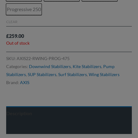
Progressive 250
CLEAR
£
259.00
Out of stock
SKU:
AXIS22-RWING-PROG-475
Categories:
Downwind Stabilizers
,
Kite Stabilizers
,
Pump
Stabilizers
,
SUP Stabilizers
,
Surf Stabilizers
,
Wing Stabilizers
Brand:
AXIS
Description
Delivery info