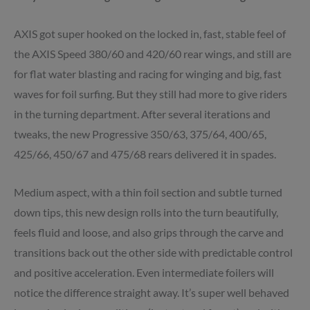
AXIS got super hooked on the locked in, fast, stable feel of
the AXIS Speed 380/60 and 420/60 rear wings, and still are
for flat water blasting and racing for winging and big, fast
waves for foil surfing. But they still had more to give riders
in the turning department. After several iterations and
tweaks, the new Progressive 350/63, 375/64, 400/65,
425/66, 450/67 and 475/68 rears delivered it in spades.
Medium aspect, with a thin foil section and subtle turned
down tips, this new design rolls into the turn beautifully,
feels fluid and loose, and also grips through the carve and
transitions back out the other side with predictable control
and positive acceleration. Even intermediate foilers will
notice the difference straight away. It’s super well behaved