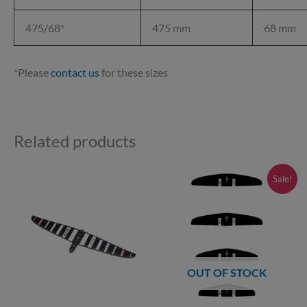
475/68*
475 mm
68 mm
*Please
contact us
for these sizes
Related products
Price
This
Sale!
range:
product
£145.00
through
has
£239.00
multiple
variants.
OUT OF STOCK
The
options