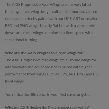
The AXIS Progressive Rear Wings are our very latest
thinking in rear wing design, suitable for more advanced
riders and perfectly paired with our HPS, ART or smaller
BSC and PNG wings. Mostly flat but with a very subtle
downturn, these wings combine excellent speed with
sensational turning.
Who are the AXIS Progressive rear wings for?
The AXIS Progressive rear wings are all round wings for
intermediate and advanced riders paired with higher
performance front wings such as HPS, ART, PNG and BSC
front wings.
You notice the difference in your first carve or gybe.
Why did AXIS design the Progressive rear wings?