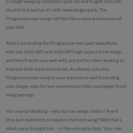
in rough winging conditions (just set and forget) and with
the thin foil section it’s still rewardingly quick. The
Progressive rear wings will feel like a natural extension of
your feet.
Riders are finding the Progressive rears pair beautifully
with our AXIS ART and AXIS HPS high aspect front wings,
and they’ll work very well with any foil for riders looking to
improve their turns and carves. As always, size your
Progressive rear wing to your experience and front wing
size. (larger sizes for less experienced riders and larger front
wing pairings)
You may be thinking – why do rear wings matter? Aren’t
they just stabilizers to balance the front wing? Well that’s
what many thought too – in the very early days. Your rear