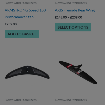
Downwind Stabilizers
Downwind Stabilizers
may
ARMSTRONG Speed 180
AXIS Freeride Rear Wing
be
Performance Stab
chosen
£
145.00
–
£
239.00
on
£
259.00
SELECT OPTIONS
the
ADD TO BASKET
product
page
Price
Price
This
This
range:
range:
product
product
£189.00
£244.00
through
through
has
has
£219.00
£279.00
multiple
multiple
variants.
variants.
The
The
options
options
Downwind Stabilizers
Downwind Stabilizers
may
may