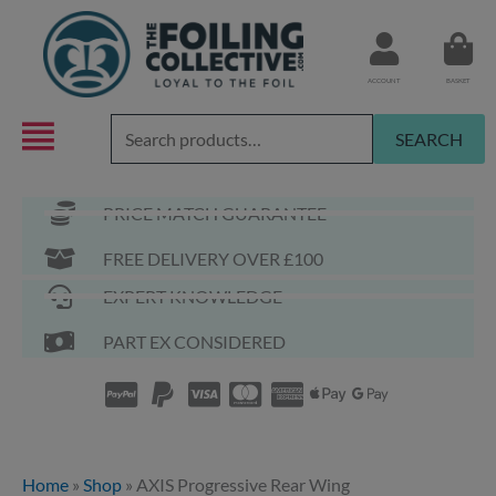
Skip
to
content
ACCOUNT
BASKET
Search
SEARCH
for:
PRICE MATCH GUARANTEE
FREE DELIVERY OVER £100
EXPERT KNOWLEDGE
PART EX CONSIDERED
Home
»
Shop
»
AXIS Progressive Rear Wing