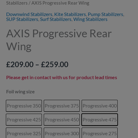
Stabilizers
/ AXIS Progressive Rear Wing
Downwind Stabilizers
,
Kite Stabilizers
,
Pump Stabilizers
,
SUP Stabilizers
,
Surf Stabilizers
,
Wing Stabilizers
AXIS Progressive Rear
Wing
£
209.00
–
£
259.00
Please get in contact with us for product lead times
Foil wing size
Progressive 350
Progressive 375
Progressive 400
Progressive 425
Progressive 450
Progressive 475
Progressive 325
Progressive 300
Progressive 275