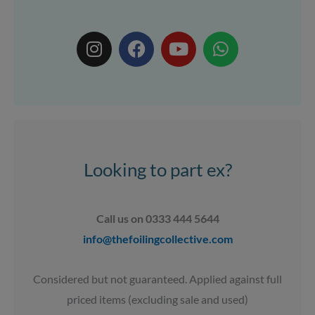
I
F
Y
W
n
a
o
h
s
c
u
a
t
e
t
t
a
b
u
s
g
o
b
a
r
o
e
p
a
k
p
Looking to part ex?
m
Call us on 0333 444 5644
info@thefoilingcollective.com
Considered but not guaranteed. Applied against full
priced items (excluding sale and used)