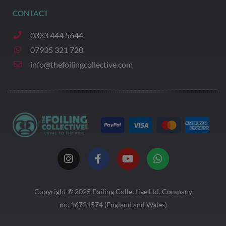
CONTACT
0333 444 5644
07935 321 720
info@thefoilingcollective.com
I
F
Y
W
n
a
o
h
s
c
u
a
t
e
t
t
a
b
u
s
Copyright © 2025
Foiling Collective
Ltd. Company
g
o
b
a
no. 16721574 (England and Wales)
r
o
e
p
a
k
p