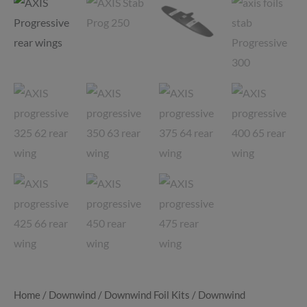
Home
/
Downwind
/
Downwind Foil Kits
/
Downwind