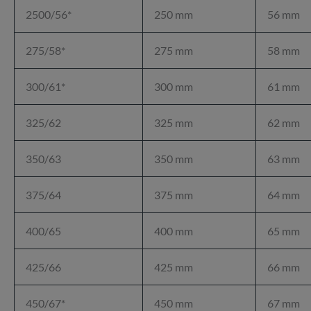
2500/56*
250 mm
56 mm
275/58*
275 mm
58 mm
300/61*
300 mm
61 mm
325/62
325 mm
62 mm
350/63
350 mm
63 mm
375/64
375 mm
64 mm
400/65
400 mm
65 mm
425/66
425 mm
66 mm
450/67*
450 mm
67 mm