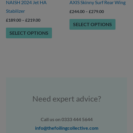
NAISH 2024 Jet HA
AXIS Skinny Surf Rear Wing
be
be
Stabilizer
chosen
chosen
£
244.00
–
£
279.00
on
on
£
189.00
–
£
219.00
SELECT OPTIONS
the
the
SELECT OPTIONS
product
product
page
page
Need expert advice?
Call us on 0333 444 5644
info@thefoilingcollective.com