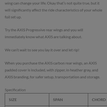
wing can change your life. Okay that’s not quite true, but it
will significantly affect the ride characteristics of your whole
foil set up.
Try the AXIS Progressive rear wings and you will
immediately know what AXIS are talking about.
We can’t wait to see you lay it over and let rip!
When you purchase the AXIS carbon rear wings, an AXIS
padded cover is included, with zipper, in heather gray, and
AXIS branding, for safer setup, transportation and storage.
Specification
SIZE
SPAN
CHORD