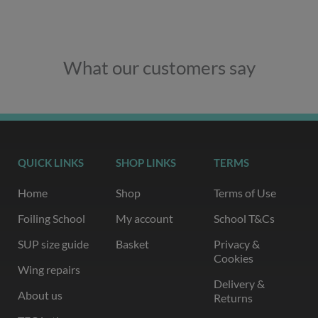
What our customers say
QUICK LINKS
SHOP LINKS
TERMS
Home
Shop
Terms of Use
Foiling School
My account
School T&Cs
SUP size guide
Basket
Privacy &
Cookies
Wing repairs
Delivery &
About us
Returns