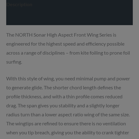
Description
Delivery info
The NORTH Sonar High Aspect Front Wing Series is
engineered for the highest speed and efficiency possible
across a range of disciplines – from kite foiling to prone foil
surfing.
With this style of wing, you need minimal pump and power
to generate glide.
The shorter chord length defines the
profile thickness, and with a thin profile comes reduced
drag. The span gives you stability and a slightly longer
radius turn than a lower aspect ratio wing of the same size.
The wingtips are refined to ensure there is no ventilation
when you tip breach, giving you the ability to crank tighter