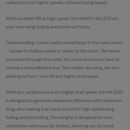
radius turns at higher speeds, without losing speed.
With excellent lift at high speed, the HA850-HA1250 are
your core wing-foiling and prone surf sizes.
Downwinding: Ocean swells move faster in the open ocean
– slower in shallow water or closer to the coast. The faster
you move through the water, the more choice you have to
choose a more efficient line. The smaller the wing, the less
planing surface = less lift and higher stall speed.
With less surface area and a higher stall speed, the HA1050
is designed to generate maximum efficiency with minimum
drag, also making it an ideal choice for high-speed wing
foiling
and kite foiling. The wingtip is designed for zero
ventilation when you tip-breach, allowing you to crank