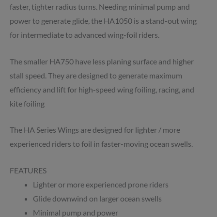
faster, tighter radius turns. Needing minimal pump and
power to generate glide, the HA1050 is a stand-out wing
for intermediate to advanced wing-foil riders.
The smaller HA750 have less planing surface and higher
stall speed. They are designed to generate maximum
efficiency and lift for high-speed wing foiling, racing, and
kite foiling
The HA Series Wings are designed for lighter / more
experienced riders to foil in faster-moving ocean swells.
FEATURES
Lighter or more experienced prone riders
Glide downwind on larger ocean swells
Minimal pump and power