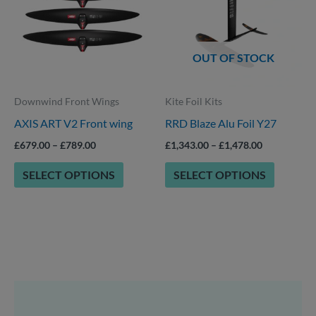
has
has
£789.00
£1,478.00
multiple
multiple
variants.
variants.
OUT OF STOCK
The
The
options
options
Downwind Front Wings
Kite Foil Kits
may
may
AXIS ART V2 Front wing
RRD Blaze Alu Foil Y27
be
be
chosen
chosen
£
679.00
–
£
789.00
£
1,343.00
–
£
1,478.00
on
on
SELECT OPTIONS
SELECT OPTIONS
the
the
product
product
page
page