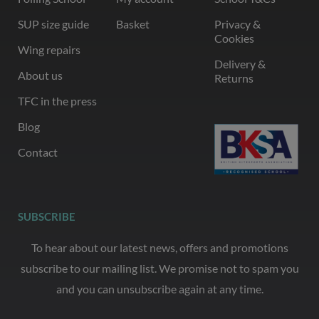
SUP size guide
Basket
Privacy &
Cookies
Wing repairs
Delivery &
About us
Returns
TFC in the press
Blog
Contact
SUBSCRIBE
To hear about our latest news, offers and promotions
subscribe to our mailing list. We promise not to spam you
and you can unsubscribe again at any time.