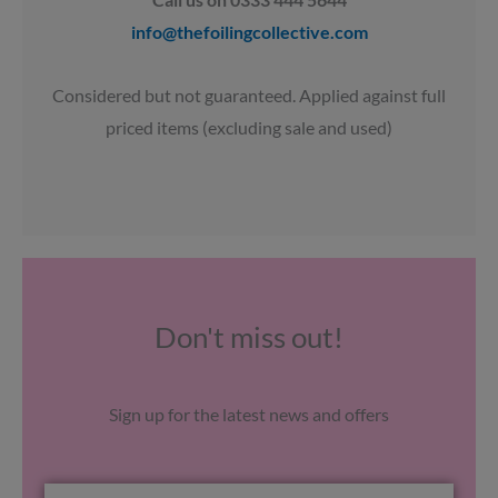
info@thefoilingcollective.com
Considered but not guaranteed. Applied against full
priced items (excluding sale and used)
Don't miss out!
Sign up for the latest news and offers
Email