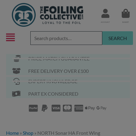
Skip
to
content
ACCOUNT
BASKET
Search
SEARCH
for:
PRICE MATCH GUARANTEE
FREE DELIVERY OVER £100
EXPERT KNOWLEDGE
PART EX CONSIDERED
Home
»
Shop
»
NORTH Sonar HA Front Wing