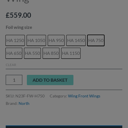
£
559.00
Foil wing size
HA 1250
HA 1050
HA 950
HA 1450
HA 750
HA 650
HA 550
HA 850
HA 1150
CLEAR
ADD TO BASKET
SKU:
N23F-FW-H750
Category:
Wing Front Wings
Brand:
North