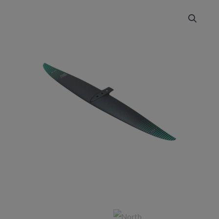
NORTH
Sonar
HA
Front
Wing
quantity