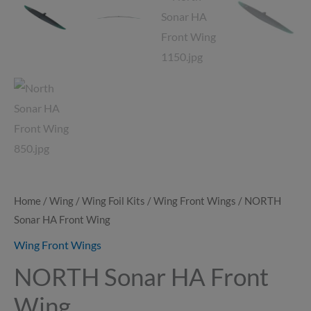
Home
/
Wing
/
Wing Foil Kits
/
Wing Front Wings
/ NORTH
Sonar HA Front Wing
Wing Front Wings
NORTH Sonar HA Front
Wing