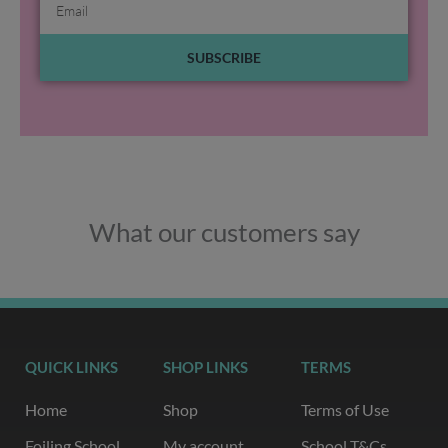
SUBSCRIBE
What our customers say
QUICK LINKS
SHOP LINKS
TERMS
Home
Shop
Terms of Use
Foiling School
My account
School T&Cs