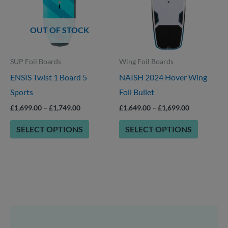
options
multiple
that
variants.
OUT OF STOCK
may
The
be
options
SUP Foil Boards
Wing Foil Boards
chosen
may
ENSIS Twist 1 Board 5
NAISH 2024 Hover Wing
on
be
Sports
Foil Bullet
the
chosen
product
on
£
1,699.00
–
£
1,749.00
£
1,649.00
–
£
1,699.00
page
the
SELECT OPTIONS
SELECT OPTIONS
product
page