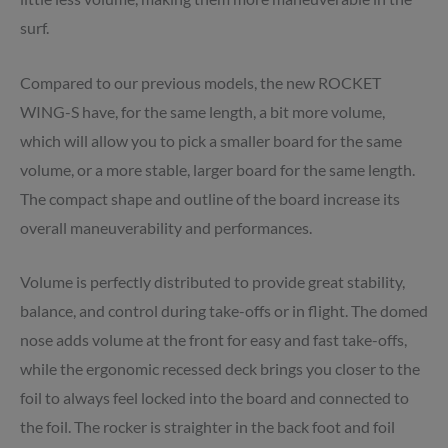
surf.
Compared to our previous models, the new ROCKET
WING-S have, for the same length, a bit more volume,
which will allow you to pick a smaller board for the same
volume, or a more stable, larger board for the same length.
The compact shape and outline of the board increase its
overall maneuverability and performances.
Volume is perfectly distributed to provide great stability,
balance, and control during take-offs or in flight. The domed
nose adds volume at the front for easy and fast take-offs,
while the ergonomic recessed deck brings you closer to the
foil to always feel locked into the board and connected to
the foil. The rocker is straighter in the back foot and foil