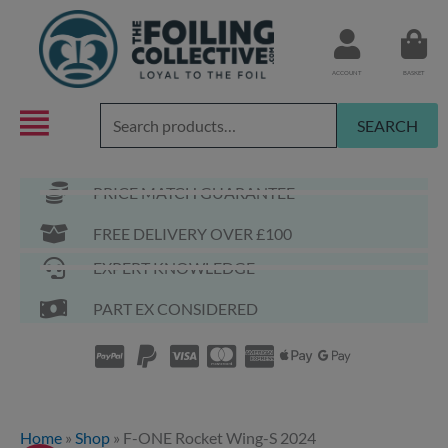
Skip
to
content
ACCOUNT
BASKET
Search
SEARCH
for:
PRICE MATCH GUARANTEE
FREE DELIVERY OVER £100
EXPERT KNOWLEDGE
PART EX CONSIDERED
Home
»
Shop
»
F-ONE Rocket Wing-S 2024