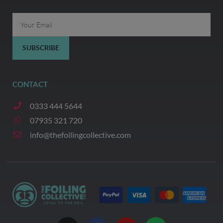
Email
SUBSCRIBE
CONTACT
0333 444 5644
07935 321 720
info@thefoilingcollective.com
I
F
Y
W