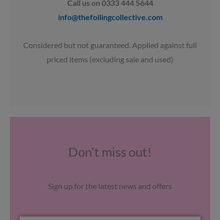
Call us on 0333 444 5644
info@thefoilingcollective.com
Considered but not guaranteed. Applied against full
priced items (excluding sale and used)
Don't miss out!
Sign up for the latest news and offers