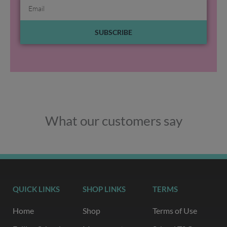
Email
SUBSCRIBE
What our customers say
QUICK LINKS
SHOP LINKS
TERMS
Home
Shop
Terms of Use