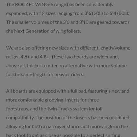
The ROCKET WING-S range has been considerably
expanded, with 12 sizes ranging from
3’6
(20L) to
5’4
(80L).
The smaller volumes of the 3’6 and 3’10 are geared towards
the Next Generation of wing foilers.
We are also offering new sizes with different length/volume
ratios:
4’6+
and
4’8+
. These two boards are wider and,
above all, thicker to offer an alternative with more volume
for the same length for heavier riders.
All boards are equipped with a full pad
,
featuring a new and
more comfortable grooving,
inserts for three
footstraps,
and the Twin-Tracks system for foil
compatibility. The position of the inserts has been modified,
allowing for both a narrower stance and more angle on the
back foot to get as close as possible to a perfect surfing