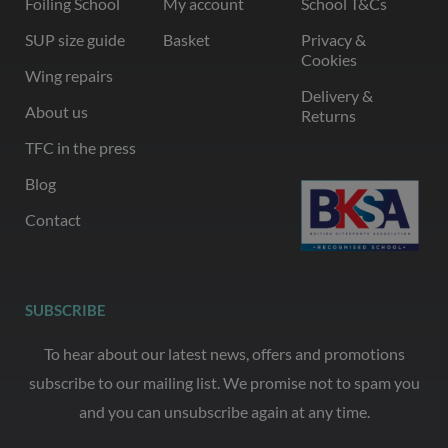
Foiling School
My account
School T&Cs
SUP size guide
Basket
Privacy &
Cookies
Wing repairs
Delivery &
About us
Returns
TFC in the press
Blog
Contact
SUBSCRIBE
To hear about our latest news, offers and promotions
subscribe to our mailing list. We promise not to spam you
and you can unsubscribe again at any time.