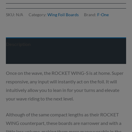
SKU:
N/A
Category:
Wing Foil Boards
Brand:
F-One
Description
Delivery info
Once on the wave, the ROCKET WING-S is at home. Super
responsive, any input will instantly act on the foil. It will
intuitively allow you to lean in for your turns and elevate
your wave riding to the next level.
Although of the same compact lengths as their ROCKET
WING counterpart, these boards are narrower and with a
little less volume, making them more maneuverable in the