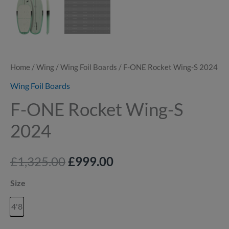
Home
/
Wing
/
Wing Foil Boards
/ F-ONE Rocket Wing-S 2024
Wing Foil Boards
F-ONE Rocket Wing-S
2024
£
1,325.00
£
999.00
Size
4'8