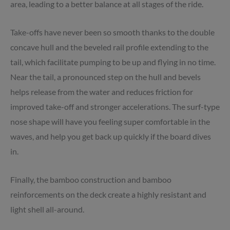
area, leading to a better balance at all stages of the ride.
Take-offs have never been so smooth thanks to the double
concave hull and the beveled rail profile extending to the
tail, which facilitate pumping to be up and flying in no time.
Near the tail, a pronounced step on the hull and bevels
helps release from the water and reduces friction for
improved take-off and stronger accelerations. The surf-type
nose shape will have you feeling super comfortable in the
waves, and help you get back up quickly if the board dives
in.
Finally, the bamboo construction and bamboo
reinforcements on the deck create a highly resistant and
light shell all-around.